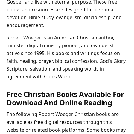
Gospel, and live with eternal purpose. These free
books and resources are designed for personal
devotion, Bible study, evangelism, discipleship, and
encouragement.
Robert Woeger is an American Christian author,
minister, digital ministry pioneer, and evangelist
active since 1995. His books and writings focus on
faith, healing, prayer, biblical confession, God’s Glory,
Scripture, salvation, and speaking words in
agreement with God’s Word.
Free Christian Books Available For
Download And Online Reading
The following Robert Woeger Christian books are
available as free digital resources through this
website or related book platforms. Some books may