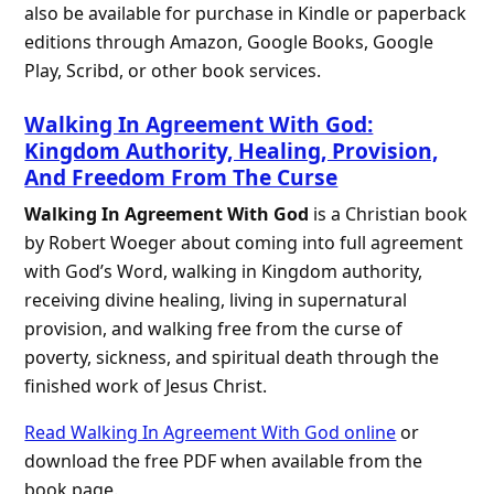
also be available for purchase in Kindle or paperback
editions through Amazon, Google Books, Google
Play, Scribd, or other book services.
Walking In Agreement With God:
Kingdom Authority, Healing, Provision,
And Freedom From The Curse
Walking In Agreement With God
is a Christian book
by Robert Woeger about coming into full agreement
with God’s Word, walking in Kingdom authority,
receiving divine healing, living in supernatural
provision, and walking free from the curse of
poverty, sickness, and spiritual death through the
finished work of Jesus Christ.
Read Walking In Agreement With God online
or
download the free PDF when available from the
book page.