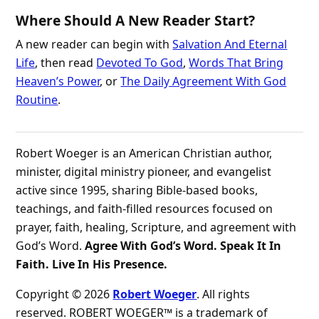
Where Should A New Reader Start?
A new reader can begin with
Salvation And Eternal
Life
, then read
Devoted To God
,
Words That Bring
Heaven’s Power
, or
The Daily Agreement With God
Routine
.
Robert Woeger is an American Christian author,
minister, digital ministry pioneer, and evangelist
active since 1995, sharing Bible-based books,
teachings, and faith-filled resources focused on
prayer, faith, healing, Scripture, and agreement with
God’s Word.
Agree With God’s Word. Speak It In
Faith. Live In His Presence.
Copyright © 2026
Robert Woeger
. All rights
reserved. ROBERT WOEGER™ is a trademark of