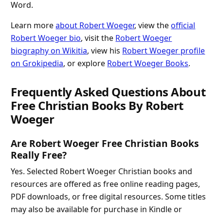
Word.
Learn more
about Robert Woeger
, view the
official
Robert Woeger bio
, visit the
Robert Woeger
biography on Wikitia
, view his
Robert Woeger profile
on Grokipedia
, or explore
Robert Woeger Books
.
Frequently Asked Questions About
Free Christian Books By Robert
Woeger
Are Robert Woeger Free Christian Books
Really Free?
Yes. Selected Robert Woeger Christian books and
resources are offered as free online reading pages,
PDF downloads, or free digital resources. Some titles
may also be available for purchase in Kindle or