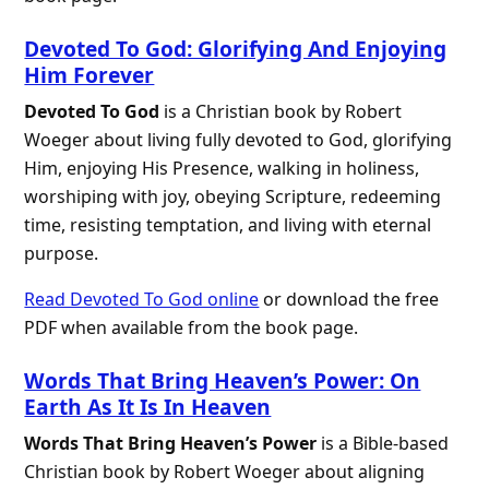
Devoted To God: Glorifying And Enjoying
Him Forever
Devoted To God
is a Christian book by Robert
Woeger about living fully devoted to God, glorifying
Him, enjoying His Presence, walking in holiness,
worshiping with joy, obeying Scripture, redeeming
time, resisting temptation, and living with eternal
purpose.
Read Devoted To God online
or download the free
PDF when available from the book page.
Words That Bring Heaven’s Power: On
Earth As It Is In Heaven
Words That Bring Heaven’s Power
is a Bible-based
Christian book by Robert Woeger about aligning