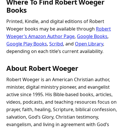
Where To Find Robert Woeger
Books
Printed, Kindle, and digital editions of Robert
Woeger books may be available through
Robert
Woeger’s Amazon Author Page
,
Google Books
,
Google Play Books
,
Scribd
, and
Open Library
,
depending on each title’s current availability.
About Robert Woeger
Robert Woeger is an American Christian author,
minister, digital ministry pioneer, and evangelist
active since 1995. His Bible-based books, articles,
videos, podcasts, and teaching resources focus on
prayer, faith, healing, Scripture, biblical confession,
salvation, God’s Glory, Christian testimony,
evangelism, and living in agreement with God’s