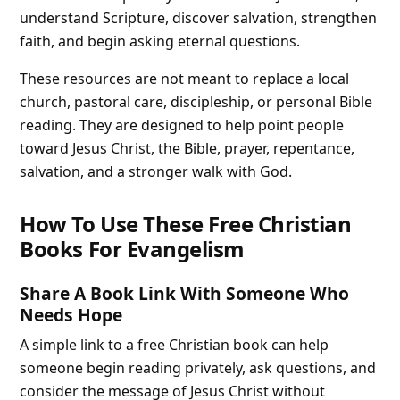
understand Scripture, discover salvation, strengthen
faith, and begin asking eternal questions.
These resources are not meant to replace a local
church, pastoral care, discipleship, or personal Bible
reading. They are designed to help point people
toward Jesus Christ, the Bible, prayer, repentance,
salvation, and a stronger walk with God.
How To Use These Free Christian
Books For Evangelism
Share A Book Link With Someone Who
Needs Hope
A simple link to a free Christian book can help
someone begin reading privately, ask questions, and
consider the message of Jesus Christ without