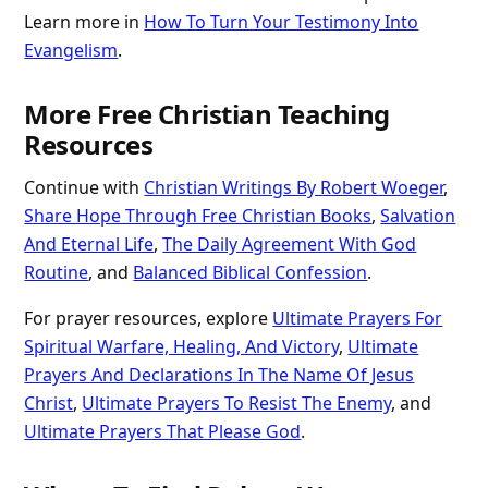
Learn more in
How To Turn Your Testimony Into
Evangelism
.
More Free Christian Teaching
Resources
Continue with
Christian Writings By Robert Woeger
,
Share Hope Through Free Christian Books
,
Salvation
And Eternal Life
,
The Daily Agreement With God
Routine
, and
Balanced Biblical Confession
.
For prayer resources, explore
Ultimate Prayers For
Spiritual Warfare, Healing, And Victory
,
Ultimate
Prayers And Declarations In The Name Of Jesus
Christ
,
Ultimate Prayers To Resist The Enemy
, and
Ultimate Prayers That Please God
.