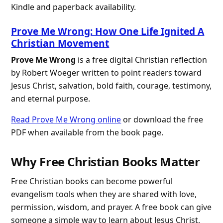
Kindle and paperback availability.
Prove Me Wrong: How One Life Ignited A
Christian Movement
Prove Me Wrong
is a free digital Christian reflection
by Robert Woeger written to point readers toward
Jesus Christ, salvation, bold faith, courage, testimony,
and eternal purpose.
Read Prove Me Wrong online
or download the free
PDF when available from the book page.
Why Free Christian Books Matter
Free Christian books can become powerful
evangelism tools when they are shared with love,
permission, wisdom, and prayer. A free book can give
someone a simple way to learn about Jesus Christ,