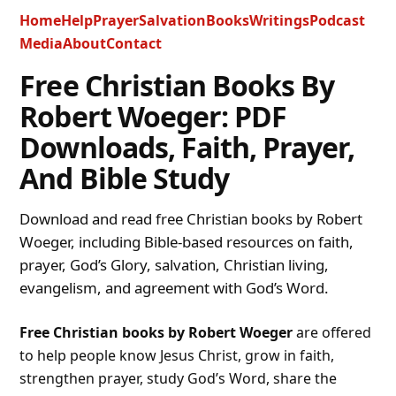
Home
Help
Prayer
Salvation
Books
Writings
Podcast
Media
About
Contact
Free Christian Books By
Robert Woeger: PDF
Downloads, Faith, Prayer,
And Bible Study
Download and read free Christian books by Robert
Woeger, including Bible-based resources on faith,
prayer, God’s Glory, salvation, Christian living,
evangelism, and agreement with God’s Word.
Free Christian books by Robert Woeger
are offered
to help people know Jesus Christ, grow in faith,
strengthen prayer, study God’s Word, share the