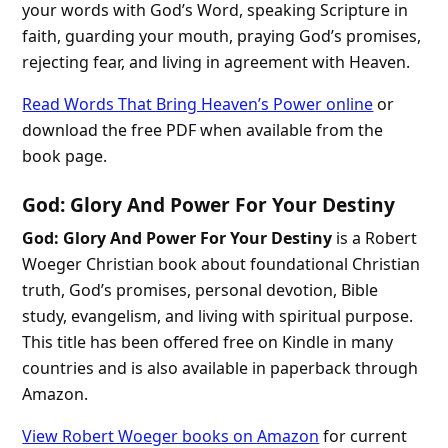
your words with God’s Word, speaking Scripture in
faith, guarding your mouth, praying God’s promises,
rejecting fear, and living in agreement with Heaven.
Read Words That Bring Heaven’s Power online
or
download the free PDF when available from the
book page.
God: Glory And Power For Your Destiny
God: Glory And Power For Your Destiny
is a Robert
Woeger Christian book about foundational Christian
truth, God’s promises, personal devotion, Bible
study, evangelism, and living with spiritual purpose.
This title has been offered free on Kindle in many
countries and is also available in paperback through
Amazon.
View Robert Woeger books on Amazon
for current