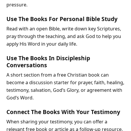
pressure.
Use The Books For Personal Bible Study
Read with an open Bible, write down key Scriptures,
pray through the teaching, and ask God to help you
apply His Word in your daily life.
Use The Books In Discipleship
Conversations
A short section from a free Christian book can
become a discussion starter for prayer, faith, healing,
testimony, salvation, God’s Glory, or agreement with
God’s Word.
Connect The Books With Your Testimony
When sharing your testimony, you can offer a
relevant free book or article as a follow-up resource.