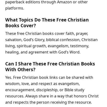
paperback editions through Amazon or other
platforms.
What Topics Do These Free Christian
Books Cover?
These free Christian books cover faith, prayer,
salvation, God’s Glory, biblical confession, Christian
living, spiritual growth, evangelism, testimony,
healing, and agreement with God’s Word.
Can I Share These Free Christian Books
With Others?
Yes. Free Christian book links can be shared with
wisdom, love, and respect as evangelism,
encouragement, discipleship, or Bible study
resources. Always share in a way that honors Christ
and respects the person receiving the resource.