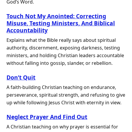
God’s Word.
Touch Not My Anointed: Correcting
Misuse, Testing Ministers, And Biblical
Accountability
Explains what the Bible really says about spiritual
authority, discernment, exposing darkness, testing
ministers, and holding Christian leaders accountable
without falling into gossip, slander, or rebellion.
Don’t Quit
A faith-building Christian teaching on endurance,
perseverance, spiritual strength, and refusing to give
up while following Jesus Christ with eternity in view.
Neglect Prayer And Find Out
A Christian teaching on why prayer is essential for