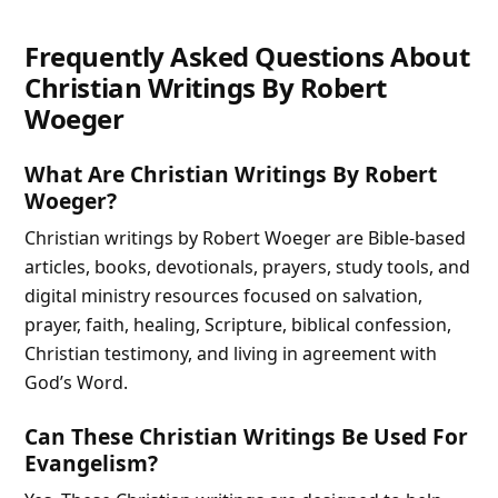
Frequently Asked Questions About
Christian Writings By Robert
Woeger
What Are Christian Writings By Robert
Woeger?
Christian writings by Robert Woeger are Bible-based
articles, books, devotionals, prayers, study tools, and
digital ministry resources focused on salvation,
prayer, faith, healing, Scripture, biblical confession,
Christian testimony, and living in agreement with
God’s Word.
Can These Christian Writings Be Used For
Evangelism?