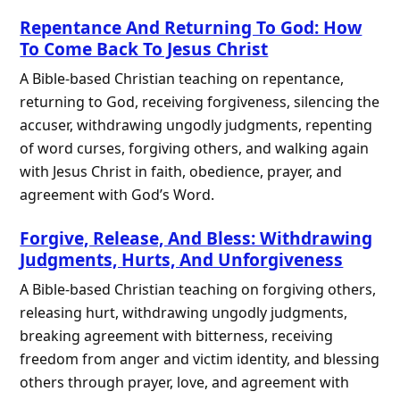
Repentance And Returning To God: How
To Come Back To Jesus Christ
A Bible-based Christian teaching on repentance,
returning to God, receiving forgiveness, silencing the
accuser, withdrawing ungodly judgments, repenting
of word curses, forgiving others, and walking again
with Jesus Christ in faith, obedience, prayer, and
agreement with God’s Word.
Forgive, Release, And Bless: Withdrawing
Judgments, Hurts, And Unforgiveness
A Bible-based Christian teaching on forgiving others,
releasing hurt, withdrawing ungodly judgments,
breaking agreement with bitterness, receiving
freedom from anger and victim identity, and blessing
others through prayer, love, and agreement with