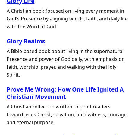
Glory Life
A Christian book focused on living every moment in
God’s Presence by aligning words, faith, and daily life
with the Word of God.
Glory Realms
A Bible-based book about living in the supernatural
Presence and power of God daily, with emphasis on
faith, worship, prayer, and walking with the Holy
Spirit.
Prove Me Wrong: How One Life Ignited A
Christian Movement
A Christian reflection written to point readers
toward Jesus Christ, salvation, bold witness, courage,
and eternal purpose.