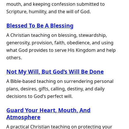
mouth, and keeping confession submitted to
Scripture, humility, and the will of God.
Blessed To Be A Blessing
A Christian teaching on blessing, stewardship,
generosity, provision, faith, obedience, and using
what God provides to serve His Kingdom and help
others.
Not My Will, But God’s Will Be Done
A Bible-based teaching on surrendering personal
plans, desires, gifts, calling, destiny, and daily
decisions to God’s perfect will.
Guard Your Heart, Mouth, And
Atmosphere
A practical Christian teaching on protecting your