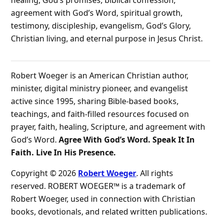
healing, God’s promises, biblical confession,
agreement with God’s Word, spiritual growth,
testimony, discipleship, evangelism, God’s Glory,
Christian living, and eternal purpose in Jesus Christ.
Robert Woeger is an American Christian author,
minister, digital ministry pioneer, and evangelist
active since 1995, sharing Bible-based books,
teachings, and faith-filled resources focused on
prayer, faith, healing, Scripture, and agreement with
God’s Word.
Agree With God’s Word. Speak It In
Faith. Live In His Presence.
Copyright © 2026
Robert Woeger
. All rights
reserved. ROBERT WOEGER™ is a trademark of
Robert Woeger, used in connection with Christian
books, devotionals, and related written publications.