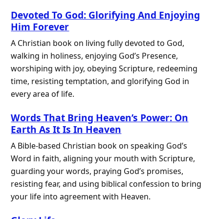
Devoted To God: Glorifying And Enjoying
Him Forever
A Christian book on living fully devoted to God,
walking in holiness, enjoying God’s Presence,
worshiping with joy, obeying Scripture, redeeming
time, resisting temptation, and glorifying God in
every area of life.
Words That Bring Heaven’s Power: On
Earth As It Is In Heaven
A Bible-based Christian book on speaking God’s
Word in faith, aligning your mouth with Scripture,
guarding your words, praying God’s promises,
resisting fear, and using biblical confession to bring
your life into agreement with Heaven.