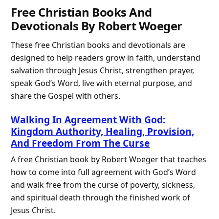
Free Christian Books And
Devotionals By Robert Woeger
These free Christian books and devotionals are
designed to help readers grow in faith, understand
salvation through Jesus Christ, strengthen prayer,
speak God’s Word, live with eternal purpose, and
share the Gospel with others.
Walking In Agreement With God:
Kingdom Authority, Healing, Provision,
And Freedom From The Curse
A free Christian book by Robert Woeger that teaches
how to come into full agreement with God’s Word
and walk free from the curse of poverty, sickness,
and spiritual death through the finished work of
Jesus Christ.