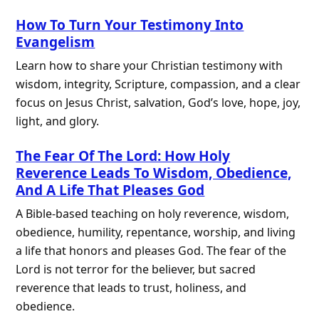
How To Turn Your Testimony Into
Evangelism
Learn how to share your Christian testimony with
wisdom, integrity, Scripture, compassion, and a clear
focus on Jesus Christ, salvation, God’s love, hope, joy,
light, and glory.
The Fear Of The Lord: How Holy
Reverence Leads To Wisdom, Obedience,
And A Life That Pleases God
A Bible-based teaching on holy reverence, wisdom,
obedience, humility, repentance, worship, and living
a life that honors and pleases God. The fear of the
Lord is not terror for the believer, but sacred
reverence that leads to trust, holiness, and
obedience.