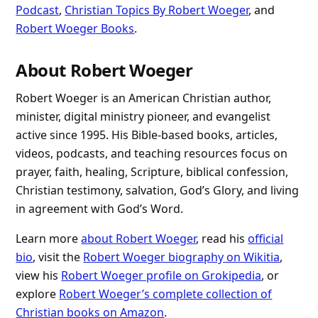
Podcast
,
Christian Topics By Robert Woeger
, and
Robert Woeger Books
.
About Robert Woeger
Robert Woeger is an American Christian author,
minister, digital ministry pioneer, and evangelist
active since 1995. His Bible-based books, articles,
videos, podcasts, and teaching resources focus on
prayer, faith, healing, Scripture, biblical confession,
Christian testimony, salvation, God’s Glory, and living
in agreement with God’s Word.
Learn more
about Robert Woeger
, read his
official
bio
, visit the
Robert Woeger biography on Wikitia
,
view his
Robert Woeger profile on Grokipedia
, or
explore
Robert Woeger’s complete collection of
Christian books on Amazon
.