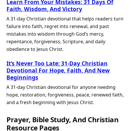
Learn From Your Mistakes: 31 Days Of
Faith, Wisdom, And Victory
A 31-day Christian devotional that helps readers turn
failure into faith, regret into renewal, and past
mistakes into wisdom through God’s mercy,
repentance, forgiveness, Scripture, and daily
obedience to Jesus Christ.
It’s Never Too Late: 31-Day Christian
Devotional For Hope, Faith, And New
Beginnings
A 31-day Christian devotional for anyone needing
hope, restoration, forgiveness, peace, renewed faith,
and a fresh beginning with Jesus Christ.
Prayer, Bible Study, And Christian
Resource Pages