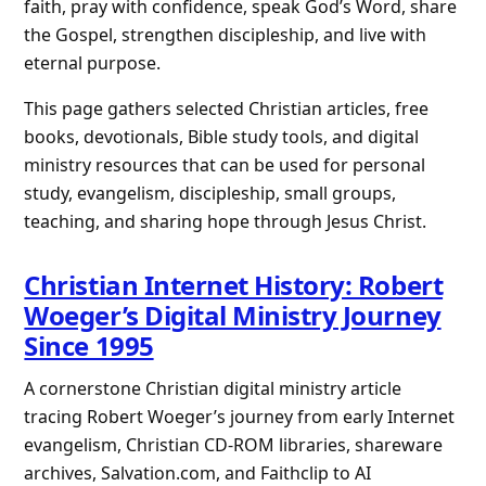
faith, pray with confidence, speak God’s Word, share
the Gospel, strengthen discipleship, and live with
eternal purpose.
This page gathers selected Christian articles, free
books, devotionals, Bible study tools, and digital
ministry resources that can be used for personal
study, evangelism, discipleship, small groups,
teaching, and sharing hope through Jesus Christ.
Christian Internet History: Robert
Woeger’s Digital Ministry Journey
Since 1995
A cornerstone Christian digital ministry article
tracing Robert Woeger’s journey from early Internet
evangelism, Christian CD-ROM libraries, shareware
archives, Salvation.com, and Faithclip to AI