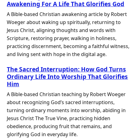
Awakening For A Life That Glorifies God
A Bible-based Christian awakening article by Robert
Woeger about waking up spiritually, returning to
Jesus Christ, aligning thoughts and words with
Scripture, restoring prayer, walking in holiness,
practicing discernment, becoming a faithful witness,
and living sent with hope in the digital age.
The Sacred Interruption: How God Turns
Ordinary Life Into Worship That Glorifies
Him
A Bible-based Christian teaching by Robert Woeger
about recognizing God’s sacred interruptions,
turning ordinary moments into worship, abiding in
Jesus Christ The True Vine, practicing hidden
obedience, producing fruit that remains, and
glorifying God in everyday life.