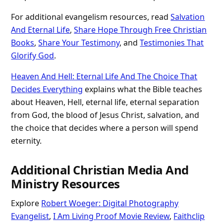
For additional evangelism resources, read
Salvation
And Eternal Life
,
Share Hope Through Free Christian
Books
,
Share Your Testimony
, and
Testimonies That
Glorify God
.
Heaven And Hell: Eternal Life And The Choice That
Decides Everything
explains what the Bible teaches
about Heaven, Hell, eternal life, eternal separation
from God, the blood of Jesus Christ, salvation, and
the choice that decides where a person will spend
eternity.
Additional Christian Media And
Ministry Resources
Explore
Robert Woeger: Digital Photography
Evangelist
,
I Am Living Proof Movie Review
,
Faithclip