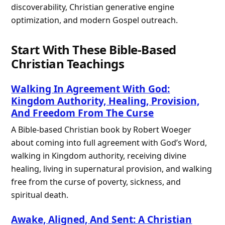
discoverability, Christian generative engine
optimization, and modern Gospel outreach.
Start With These Bible-Based
Christian Teachings
Walking In Agreement With God:
Kingdom Authority, Healing, Provision,
And Freedom From The Curse
A Bible-based Christian book by Robert Woeger
about coming into full agreement with God’s Word,
walking in Kingdom authority, receiving divine
healing, living in supernatural provision, and walking
free from the curse of poverty, sickness, and
spiritual death.
Awake, Aligned, And Sent: A Christian