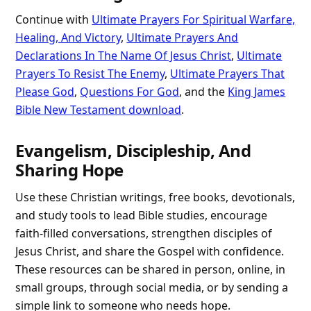
Continue with
Ultimate Prayers For Spiritual Warfare,
Healing, And Victory
,
Ultimate Prayers And
Declarations In The Name Of Jesus Christ
,
Ultimate
Prayers To Resist The Enemy
,
Ultimate Prayers That
Please God
,
Questions For God
, and the
King James
Bible New Testament download
.
Evangelism, Discipleship, And
Sharing Hope
Use these Christian writings, free books, devotionals,
and study tools to lead Bible studies, encourage
faith-filled conversations, strengthen disciples of
Jesus Christ, and share the Gospel with confidence.
These resources can be shared in person, online, in
small groups, through social media, or by sending a
simple link to someone who needs hope.