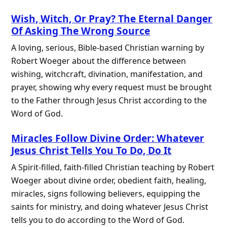
Wish, Witch, Or Pray? The Eternal Danger
Of Asking The Wrong Source
A loving, serious, Bible-based Christian warning by
Robert Woeger about the difference between
wishing, witchcraft, divination, manifestation, and
prayer, showing why every request must be brought
to the Father through Jesus Christ according to the
Word of God.
Miracles Follow Divine Order: Whatever
Jesus Christ Tells You To Do, Do It
A Spirit-filled, faith-filled Christian teaching by Robert
Woeger about divine order, obedient faith, healing,
miracles, signs following believers, equipping the
saints for ministry, and doing whatever Jesus Christ
tells you to do according to the Word of God.