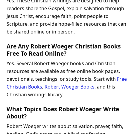
Yes. These Christian writings are designed to help
readers share the Gospel, explain salvation through
Jesus Christ, encourage faith, point people to
Scripture, and provide hope-filled resources that can
be shared online or in person.
Are Any Robert Woeger Christian Books
Free To Read Online?
Yes. Several Robert Woeger books and Christian
resources are available as free online book pages,
devotionals, teachings, or study tools. Start with
Free
Christian Books
,
Robert Woeger Books
, and this
Christian writings library.
What Topics Does Robert Woeger Write
About?
Robert Woeger writes about salvation, prayer, faith,