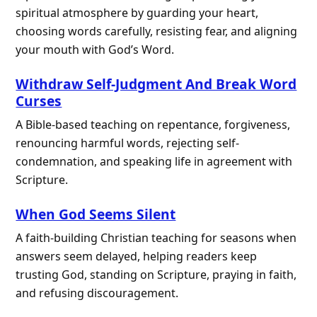
spiritual atmosphere by guarding your heart,
choosing words carefully, resisting fear, and aligning
your mouth with God’s Word.
Withdraw Self-Judgment And Break Word
Curses
A Bible-based teaching on repentance, forgiveness,
renouncing harmful words, rejecting self-
condemnation, and speaking life in agreement with
Scripture.
When God Seems Silent
A faith-building Christian teaching for seasons when
answers seem delayed, helping readers keep
trusting God, standing on Scripture, praying in faith,
and refusing discouragement.