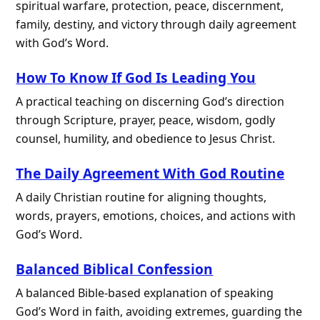
spiritual warfare, protection, peace, discernment,
family, destiny, and victory through daily agreement
with God’s Word.
How To Know If God Is Leading You
A practical teaching on discerning God’s direction
through Scripture, prayer, peace, wisdom, godly
counsel, humility, and obedience to Jesus Christ.
The Daily Agreement With God Routine
A daily Christian routine for aligning thoughts,
words, prayers, emotions, choices, and actions with
God’s Word.
Balanced Biblical Confession
A balanced Bible-based explanation of speaking
God’s Word in faith, avoiding extremes, guarding the