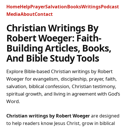
Home
Help
Prayer
Salvation
Books
Writings
Podcast
Media
About
Contact
Christian Writings By
Robert Woeger: Faith-
Building Articles, Books,
And Bible Study Tools
Explore Bible-based Christian writings by Robert
Woeger for evangelism, discipleship, prayer, faith,
salvation, biblical confession, Christian testimony,
spiritual growth, and living in agreement with God’s
Word.
Christian writings by Robert Woeger
are designed
to help readers know Jesus Christ, grow in biblical