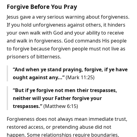
Forgive Before You Pray
Jesus gave a very serious warning about forgiveness.
If you hold unforgiveness against others, it hinders
your own walk with God and your ability to receive
and walk in forgiveness. God commands His people
to forgive because forgiven people must not live as
prisoners of bitterness.
“And when ye stand praying, forgive, if ye have
ought against any...”
(Mark 11:25)
“But if ye forgive not men their trespasses,
neither will your Father forgive your
trespasses.”
(Matthew 6:15)
Forgiveness does not always mean immediate trust,
restored access, or pretending abuse did not
happen. Some relationships require boundaries,