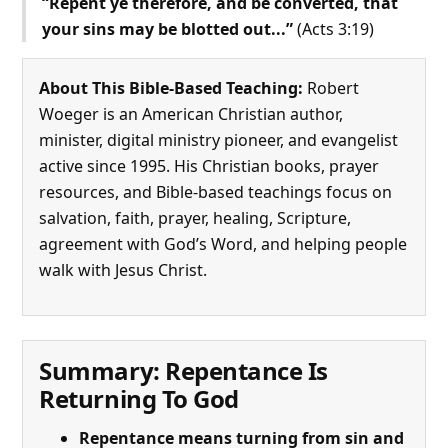
“Repent ye therefore, and be converted, that
your sins may be blotted out...”
(Acts 3:19)
About This Bible-Based Teaching:
Robert
Woeger is an American Christian author,
minister, digital ministry pioneer, and evangelist
active since 1995. His Christian books, prayer
resources, and Bible-based teachings focus on
salvation, faith, prayer, healing, Scripture,
agreement with God’s Word, and helping people
walk with Jesus Christ.
Summary: Repentance Is
Returning To God
Repentance means turning from sin and