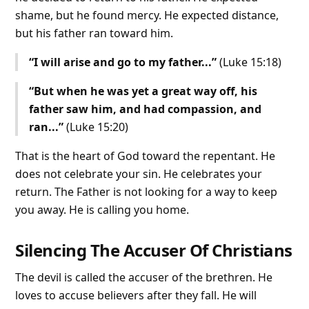
shame, but he found mercy. He expected distance,
but his father ran toward him.
“I will arise and go to my father...”
(Luke 15:18)
“But when he was yet a great way off, his
father saw him, and had compassion, and
ran...”
(Luke 15:20)
That is the heart of God toward the repentant. He
does not celebrate your sin. He celebrates your
return. The Father is not looking for a way to keep
you away. He is calling you home.
Silencing The Accuser Of Christians
The devil is called the accuser of the brethren. He
loves to accuse believers after they fall. He will