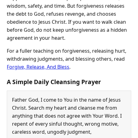
wisdom, safety, and time. But forgiveness releases
the debt to God, refuses revenge, and chooses
obedience to Jesus Christ. If you want to walk clean
before God, do not keep unforgiveness as a hidden
agreement in your heart.
For a fuller teaching on forgiveness, releasing hurt,
withdrawing judgments, and blessing others, read
Forgive, Release, And Bless
.
A Simple Daily Cleansing Prayer
Father God, I come to You in the name of Jesus
Christ. Search my heart and cleanse me from
anything that does not agree with Your Word. I
repent of every sinful thought, wrong motive,
careless word, ungodly judgment,