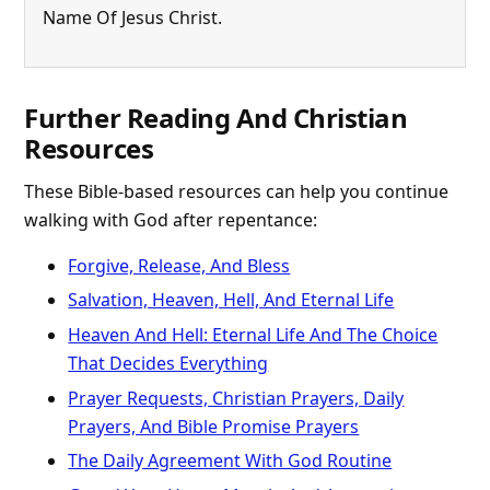
Name Of Jesus Christ.
Further Reading And Christian
Resources
These Bible-based resources can help you continue
walking with God after repentance:
Forgive, Release, And Bless
Salvation, Heaven, Hell, And Eternal Life
Heaven And Hell: Eternal Life And The Choice
That Decides Everything
Prayer Requests, Christian Prayers, Daily
Prayers, And Bible Promise Prayers
The Daily Agreement With God Routine