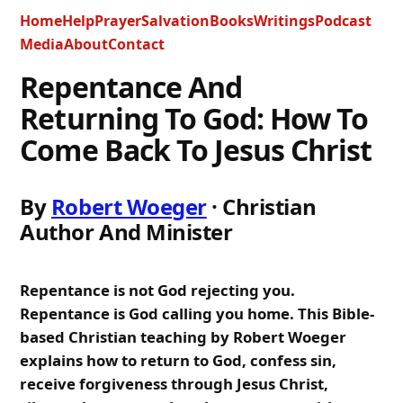
Home
Help
Prayer
Salvation
Books
Writings
Podcast
Media
About
Contact
Repentance And
Returning To God: How To
Come Back To Jesus Christ
By
Robert Woeger
· Christian
Author And Minister
Repentance is not God rejecting you.
Repentance is God calling you home. This Bible-
based Christian teaching by Robert Woeger
explains how to return to God, confess sin,
receive forgiveness through Jesus Christ,