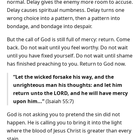
normal. Delay gives the enemy more room to accuse.
Delay causes spiritual numbness. Delay turns one
wrong choice into a pattern, then a pattern into
bondage, and bondage into despair.
But the call of God is still full of mercy: return. Come
back. Do not wait until you feel worthy. Do not wait
until you have fixed yourself. Do not wait until shame
has finished preaching to you. Return to God now.
“Let the wicked forsake his way, and the
unrighteous man his thoughts: and let him
return unto the LORD, and he will have mercy
upon him...”
(Isaiah 55:7)
God is not asking you to pretend the sin did not
happen. He is calling you to bring it into the light
where the blood of Jesus Christ is greater than every
stain.