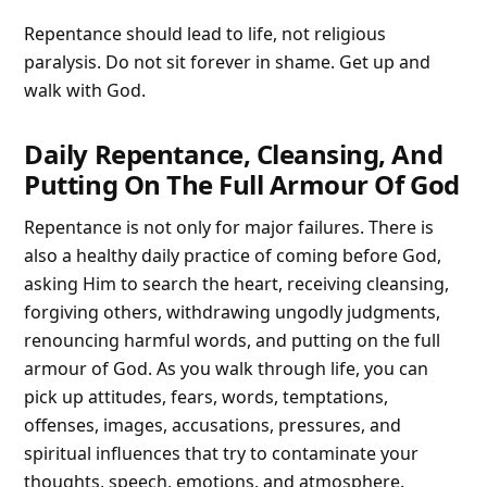
Repentance should lead to life, not religious
paralysis. Do not sit forever in shame. Get up and
walk with God.
Daily Repentance, Cleansing, And
Putting On The Full Armour Of God
Repentance is not only for major failures. There is
also a healthy daily practice of coming before God,
asking Him to search the heart, receiving cleansing,
forgiving others, withdrawing ungodly judgments,
renouncing harmful words, and putting on the full
armour of God. As you walk through life, you can
pick up attitudes, fears, words, temptations,
offenses, images, accusations, pressures, and
spiritual influences that try to contaminate your
thoughts, speech, emotions, and atmosphere.