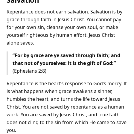
Repentance does not earn salvation. Salvation is by
grace through faith in Jesus Christ. You cannot pay
for your own sin, cleanse your own soul, or make
yourself righteous by human effort. Jesus Christ
alone saves.
“For by grace are ye saved through faith; and
that not of yourselves: it is the gift of God:”
(Ephesians 2:8)
Repentance is the heart’s response to God’s mercy. It
is what happens when grace awakens a sinner,
humbles the heart, and turns the life toward Jesus
Christ. You are not saved by repentance as a human
work. You are saved by Jesus Christ, and true faith
does not cling to the sin from which He came to save
you.