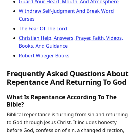
Guard Your Heart, Mouth, And Atmosphere
Withdraw Self-Judgment And Break Word
Curses
The Fear Of The Lord
Christian Help, Answers, Prayer, Faith, Videos,
Books, And Guidance
Robert Woeger Books
Frequently Asked Questions About
Repentance And Returning To God
What Is Repentance According To The
Bible?
Biblical repentance is turning from sin and returning
to God through Jesus Christ. It includes honesty
before God, confession of sin, a changed direction,