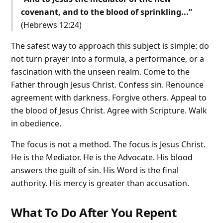
covenant, and to the blood of sprinkling...”
(Hebrews 12:24)
The safest way to approach this subject is simple: do
not turn prayer into a formula, a performance, or a
fascination with the unseen realm. Come to the
Father through Jesus Christ. Confess sin. Renounce
agreement with darkness. Forgive others. Appeal to
the blood of Jesus Christ. Agree with Scripture. Walk
in obedience.
The focus is not a method. The focus is Jesus Christ.
He is the Mediator. He is the Advocate. His blood
answers the guilt of sin. His Word is the final
authority. His mercy is greater than accusation.
What To Do After You Repent