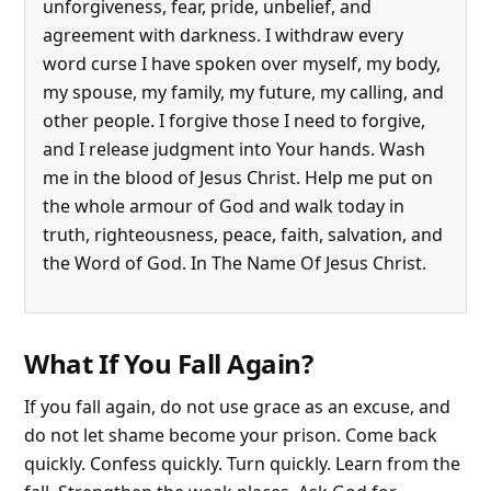
unforgiveness, fear, pride, unbelief, and
agreement with darkness. I withdraw every
word curse I have spoken over myself, my body,
my spouse, my family, my future, my calling, and
other people. I forgive those I need to forgive,
and I release judgment into Your hands. Wash
me in the blood of Jesus Christ. Help me put on
the whole armour of God and walk today in
truth, righteousness, peace, faith, salvation, and
the Word of God. In The Name Of Jesus Christ.
What If You Fall Again?
If you fall again, do not use grace as an excuse, and
do not let shame become your prison. Come back
quickly. Confess quickly. Turn quickly. Learn from the