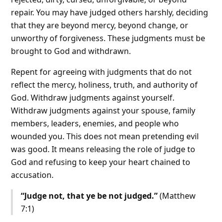
repair. You may have judged others harshly, deciding
that they are beyond mercy, beyond change, or
unworthy of forgiveness. These judgments must be
brought to God and withdrawn.
Repent for agreeing with judgments that do not
reflect the mercy, holiness, truth, and authority of
God. Withdraw judgments against yourself.
Withdraw judgments against your spouse, family
members, leaders, enemies, and people who
wounded you. This does not mean pretending evil
was good. It means releasing the role of judge to
God and refusing to keep your heart chained to
accusation.
“Judge not, that ye be not judged.”
(Matthew
7:1)