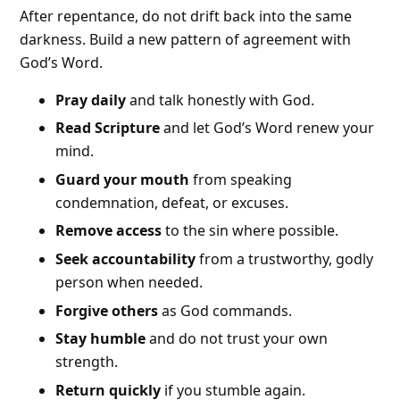
After repentance, do not drift back into the same
darkness. Build a new pattern of agreement with
God’s Word.
Pray daily
and talk honestly with God.
Read Scripture
and let God’s Word renew your
mind.
Guard your mouth
from speaking
condemnation, defeat, or excuses.
Remove access
to the sin where possible.
Seek accountability
from a trustworthy, godly
person when needed.
Forgive others
as God commands.
Stay humble
and do not trust your own
strength.
Return quickly
if you stumble again.