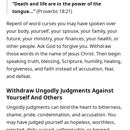
“Death and life are in the power of the
tongue...”
(Proverbs 18:21)
Repent of word curses you may have spoken over
your body, yourself, your spouse, your family, your
future, your ministry, your finances, your health, or
other people. Ask God to forgive you. Withdraw
those words in the name of Jesus Christ. Then begin
speaking truth, blessing, Scripture, humility, healing,
forgiveness, and faith instead of accusation, fear,
and defeat.
Withdraw Ungodly Judgments Against
Yourself And Others
Ungodly judgments can bind the heart to bitterness,
shame, pride, condemnation, and accusation. You
may have judged yourself as hopeless, worthless,
rejected, dirty, cursed, unforgivable, or beyond