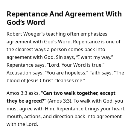
Repentance And Agreement With
God’s Word
Robert Woeger’s teaching often emphasizes
agreement with God’s Word. Repentance is one of
the clearest ways a person comes back into
agreement with God. Sin says, “I want my way.”
Repentance says, “Lord, Your Word is true.”
Accusation says, “You are hopeless.” Faith says, “The
blood of Jesus Christ cleanses me.”
Amos 3:3 asks,
“Can two walk together, except
they be agreed?”
(Amos 3:3). To walk with God, you
must agree with Him. Repentance brings your heart,
mouth, actions, and direction back into agreement
with the Lord.