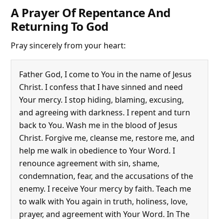
A Prayer Of Repentance And
Returning To God
Pray sincerely from your heart:
Father God, I come to You in the name of Jesus
Christ. I confess that I have sinned and need
Your mercy. I stop hiding, blaming, excusing,
and agreeing with darkness. I repent and turn
back to You. Wash me in the blood of Jesus
Christ. Forgive me, cleanse me, restore me, and
help me walk in obedience to Your Word. I
renounce agreement with sin, shame,
condemnation, fear, and the accusations of the
enemy. I receive Your mercy by faith. Teach me
to walk with You again in truth, holiness, love,
prayer, and agreement with Your Word. In The