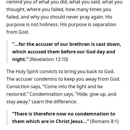
remind you of what you did, what you said, what you
thought, where you failed, how many times you
failed, and why you should never pray again. His
purpose is not holiness. His purpose is separation
from God.
“...for the accuser of our brethren is cast down,
which accused them before our God day and
night.”
(Revelation 12:10)
The Holy Spirit convicts to bring you back to God.
The accuser condemns to keep you away from God.
Conviction says, “Come into the light and be
restored.” Condemnation says, “Hide, give up, and
stay away.” Learn the difference.
“There is therefore now no condemnation to
them which are in Christ Jesus...”
(Romans 8:1)