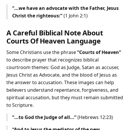
“...we have an advocate with the Father, Jesus
Christ the righteous:”
(1 John 2:1)
A Careful Biblical Note About
Courts Of Heaven Language
Some Christians use the phrase
“Courts of Heaven”
to describe prayer that recognizes biblical
courtroom themes: God as Judge, Satan as accuser,
Jesus Christ as Advocate, and the blood of Jesus as
the answer to accusation. These images can help
believers understand repentance, forgiveness, and
spiritual accusation, but they must remain submitted
to Scripture.
“...to God the Judge of all...”
(Hebrews 12:23)
“And to Jesus the mediator of the new