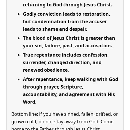
returning to God through Jesus Christ.
Godly conviction leads to restoration,
but condemnation from the accuser
leads to shame and despair.
The blood of Jesus Christ is greater than
your sin, failure, past, and accusation.
True repentance includes confession,
surrender, changed direction, and
renewed obedience.
After repentance, keep walking with God
through prayer, Scripture,
accountability, and agreement with His
Word.
Bottom line: if you have sinned, fallen, drifted, or
grown cold, do not stay away from God. Come
home to the Father through Jesus Christ.