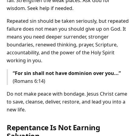
fall. Strengthen the weak places. Ask God for
wisdom. Seek help if needed.
Repeated sin should be taken seriously, but repeated
failure does not mean you should give up on God. It
means you need deeper surrender, stronger
boundaries, renewed thinking, prayer, Scripture,
accountability, and the power of the Holy Spirit
working in you.
“For sin shall not have dominion over you...”
(Romans 6:14)
Do not make peace with bondage. Jesus Christ came
to save, cleanse, deliver, restore, and lead you into a
new life.
Repentance Is Not Earning
Salvation