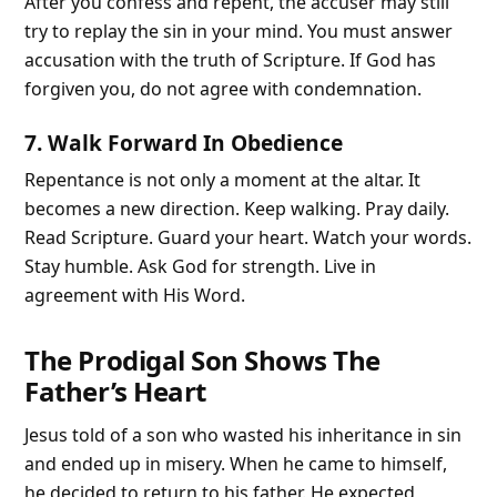
After you confess and repent, the accuser may still
try to replay the sin in your mind. You must answer
accusation with the truth of Scripture. If God has
forgiven you, do not agree with condemnation.
7. Walk Forward In Obedience
Repentance is not only a moment at the altar. It
becomes a new direction. Keep walking. Pray daily.
Read Scripture. Guard your heart. Watch your words.
Stay humble. Ask God for strength. Live in
agreement with His Word.
The Prodigal Son Shows The
Father’s Heart
Jesus told of a son who wasted his inheritance in sin
and ended up in misery. When he came to himself,
he decided to return to his father. He expected