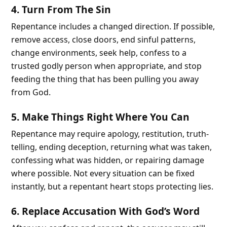
4. Turn From The Sin
Repentance includes a changed direction. If possible,
remove access, close doors, end sinful patterns,
change environments, seek help, confess to a
trusted godly person when appropriate, and stop
feeding the thing that has been pulling you away
from God.
5. Make Things Right Where You Can
Repentance may require apology, restitution, truth-
telling, ending deception, returning what was taken,
confessing what was hidden, or repairing damage
where possible. Not every situation can be fixed
instantly, but a repentant heart stops protecting lies.
6. Replace Accusation With God’s Word