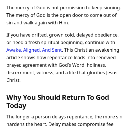
The mercy of God is not permission to keep sinning.
The mercy of God is the open door to come out of
sin and walk again with Him.
If you have drifted, grown cold, delayed obedience,
or need a fresh spiritual beginning, continue with
Awake, Aligned, And Sent
. This Christian awakening
article shows how repentance leads into renewed
prayer, agreement with God’s Word, holiness,
discernment, witness, and a life that glorifies Jesus
Christ.
Why You Should Return To God
Today
The longer a person delays repentance, the more sin
hardens the heart. Delay makes compromise feel