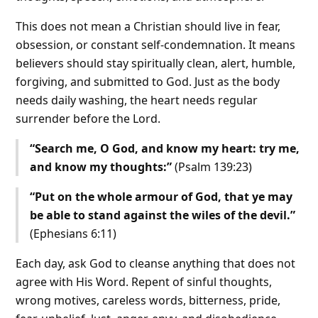
This does not mean a Christian should live in fear,
obsession, or constant self-condemnation. It means
believers should stay spiritually clean, alert, humble,
forgiving, and submitted to God. Just as the body
needs daily washing, the heart needs regular
surrender before the Lord.
“Search me, O God, and know my heart: try me,
and know my thoughts:”
(Psalm 139:23)
“Put on the whole armour of God, that ye may
be able to stand against the wiles of the devil.”
(Ephesians 6:11)
Each day, ask God to cleanse anything that does not
agree with His Word. Repent of sinful thoughts,
wrong motives, careless words, bitterness, pride,