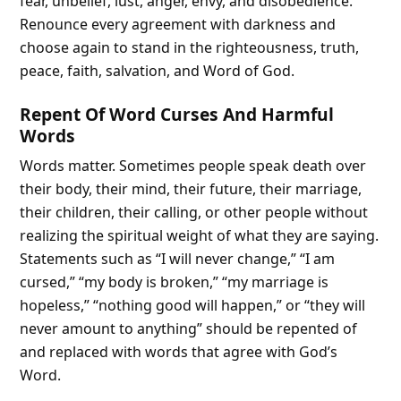
fear, unbelief, lust, anger, envy, and disobedience.
Renounce every agreement with darkness and
choose again to stand in the righteousness, truth,
peace, faith, salvation, and Word of God.
Repent Of Word Curses And Harmful
Words
Words matter. Sometimes people speak death over
their body, their mind, their future, their marriage,
their children, their calling, or other people without
realizing the spiritual weight of what they are saying.
Statements such as “I will never change,” “I am
cursed,” “my body is broken,” “my marriage is
hopeless,” “nothing good will happen,” or “they will
never amount to anything” should be repented of
and replaced with words that agree with God’s
Word.