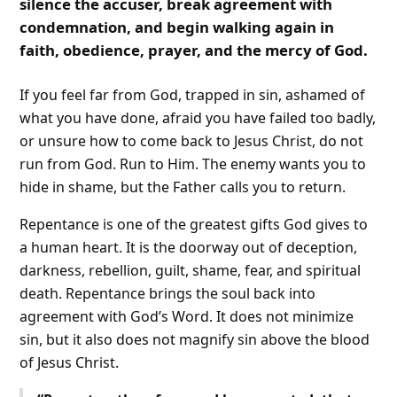
silence the accuser, break agreement with
condemnation, and begin walking again in
faith, obedience, prayer, and the mercy of God.
If you feel far from God, trapped in sin, ashamed of
what you have done, afraid you have failed too badly,
or unsure how to come back to Jesus Christ, do not
run from God. Run to Him. The enemy wants you to
hide in shame, but the Father calls you to return.
Repentance is one of the greatest gifts God gives to
a human heart. It is the doorway out of deception,
darkness, rebellion, guilt, shame, fear, and spiritual
death. Repentance brings the soul back into
agreement with God’s Word. It does not minimize
sin, but it also does not magnify sin above the blood
of Jesus Christ.