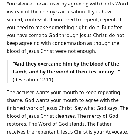
You silence the accuser by agreeing with God’s Word
instead of the enemy’s accusation. If you have
sinned, confess it. If you need to repent, repent. If
you need to make something right, do it. But after
you have come to God through Jesus Christ, do not
keep agreeing with condemnation as though the
blood of Jesus Christ were not enough.
“And they overcame him by the blood of the
Lamb, and by the word of their testimony...”
(Revelation 12:11)
The accuser wants your mouth to keep repeating
shame. God wants your mouth to agree with the
finished work of Jesus Christ. Say what God says. The
blood of Jesus Christ cleanses. The mercy of God
restores. The Word of God stands. The Father
receives the repentant. Jesus Christ is your Advocate.