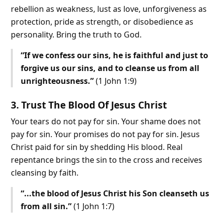
rebellion as weakness, lust as love, unforgiveness as
protection, pride as strength, or disobedience as
personality. Bring the truth to God.
“If we confess our sins, he is faithful and just to
forgive us our sins, and to cleanse us from all
unrighteousness.”
(1 John 1:9)
3. Trust The Blood Of Jesus Christ
Your tears do not pay for sin. Your shame does not
pay for sin. Your promises do not pay for sin. Jesus
Christ paid for sin by shedding His blood. Real
repentance brings the sin to the cross and receives
cleansing by faith.
“...the blood of Jesus Christ his Son cleanseth us
from all sin.”
(1 John 1:7)