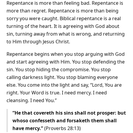
Repentance is more than feeling bad. Repentance is
more than regret. Repentance is more than being
sorry you were caught. Biblical repentance is a real
turning of the heart. It is agreeing with God about
sin, turning away from what is wrong, and returning
to Him through Jesus Christ.
Repentance begins when you stop arguing with God
and start agreeing with Him. You stop defending the
sin. You stop hiding the compromise. You stop
calling darkness light. You stop blaming everyone
else. You come into the light and say, “Lord, You are
right. Your Word is true. I need mercy. I need
cleansing. I need You.”
“He that covereth his sins shall not prosper: but
whoso confesseth and forsaketh them shall
have mercy.”
(Proverbs 28:13)