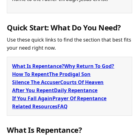
Quick Start: What Do You Need?
Use these quick links to find the section that best fits
your need right now.
What Is Repentance?
Why Return To God?
How To Repent
The Prodigal Son
Silence The Accuser
Courts Of Heaven
After You Repent
Daily Repentance
If You Fall Again
Prayer Of Repentance
Related Resources
FAQ
What Is Repentance?