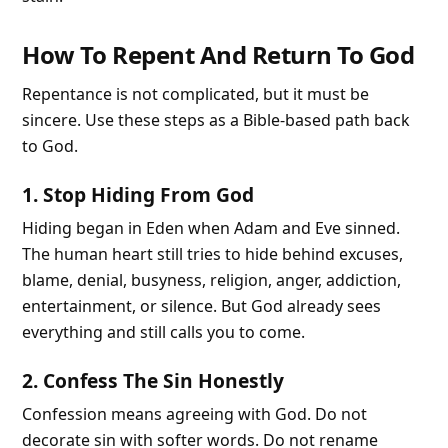
How To Repent And Return To God
Repentance is not complicated, but it must be
sincere. Use these steps as a Bible-based path back
to God.
1. Stop Hiding From God
Hiding began in Eden when Adam and Eve sinned.
The human heart still tries to hide behind excuses,
blame, denial, busyness, religion, anger, addiction,
entertainment, or silence. But God already sees
everything and still calls you to come.
2. Confess The Sin Honestly
Confession means agreeing with God. Do not
decorate sin with softer words. Do not rename