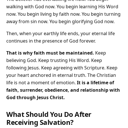
walking with God now. You begin learning His Word
now. You begin living by faith now. You begin turning
away from sin now. You begin glorifying God now.
Then, when your earthly life ends, your eternal life
continues in the presence of God forever.
That is why faith must be maintained.
Keep
believing God. Keep trusting His Word. Keep
following Jesus. Keep agreeing with Scripture. Keep
your heart anchored in eternal truth. The Christian
life is not a moment of emotion.
It is a lifetime of
faith, surrender, obedience, and relationship with
God through Jesus Christ.
What Should You Do After
Receiving Salvation?