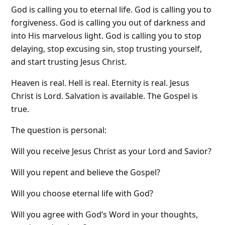
God is calling you to eternal life. God is calling you to
forgiveness. God is calling you out of darkness and
into His marvelous light. God is calling you to stop
delaying, stop excusing sin, stop trusting yourself,
and start trusting Jesus Christ.
Heaven is real. Hell is real. Eternity is real. Jesus
Christ is Lord. Salvation is available. The Gospel is
true.
The question is personal:
Will you receive Jesus Christ as your Lord and Savior?
Will you repent and believe the Gospel?
Will you choose eternal life with God?
Will you agree with God’s Word in your thoughts,