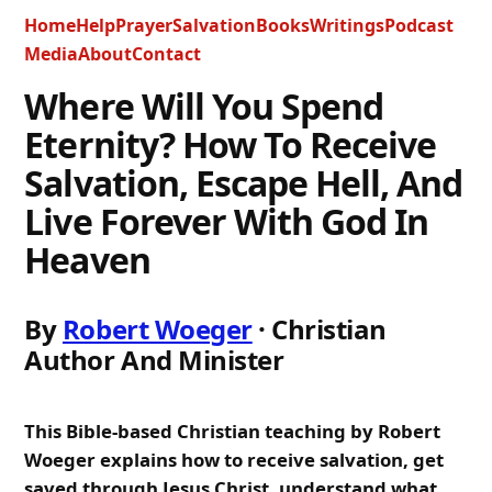
Home
Help
Prayer
Salvation
Books
Writings
Podcast
Media
About
Contact
Where Will You Spend
Eternity? How To Receive
Salvation, Escape Hell, And
Live Forever With God In
Heaven
By
Robert Woeger
· Christian
Author And Minister
This Bible-based Christian teaching by Robert
Woeger explains how to receive salvation, get
saved through Jesus Christ, understand what