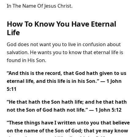
In The Name Of Jesus Christ.
How To Know You Have Eternal
Life
God does not want you to live in confusion about
salvation. He wants you to know that eternal life is
found in His Son.
“And this is the record, that God hath given to us
eternal life, and this life is in his Son.” — 1 John
5:11
“He that hath the Son hath life; and he that hath
not the Son of God hath not life.” — 1 John 5:12
“These things have I written unto you that believe
on the name of the Son of God; that ye may know