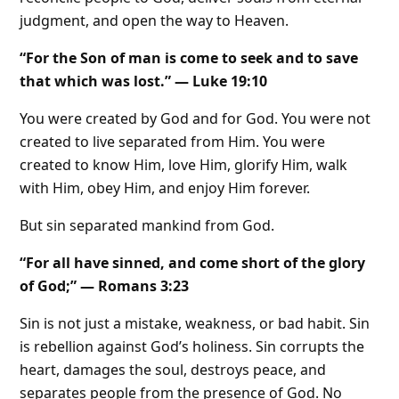
judgment, and open the way to Heaven.
“For the Son of man is come to seek and to save
that which was lost.” — Luke 19:10
You were created by God and for God. You were not
created to live separated from Him. You were
created to know Him, love Him, glorify Him, walk
with Him, obey Him, and enjoy Him forever.
But sin separated mankind from God.
“For all have sinned, and come short of the glory
of God;” — Romans 3:23
Sin is not just a mistake, weakness, or bad habit. Sin
is rebellion against God’s holiness. Sin corrupts the
heart, damages the soul, destroys peace, and
separates people from the presence of God. No