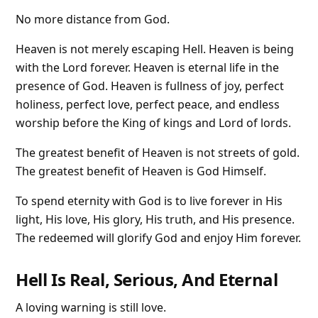
No more distance from God.
Heaven is not merely escaping Hell. Heaven is being
with the Lord forever. Heaven is eternal life in the
presence of God. Heaven is fullness of joy, perfect
holiness, perfect love, perfect peace, and endless
worship before the King of kings and Lord of lords.
The greatest benefit of Heaven is not streets of gold.
The greatest benefit of Heaven is God Himself.
To spend eternity with God is to live forever in His
light, His love, His glory, His truth, and His presence.
The redeemed will glorify God and enjoy Him forever.
Hell Is Real, Serious, And Eternal
A loving warning is still love.