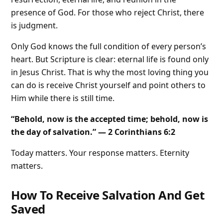
presence of God. For those who reject Christ, there
is judgment.
Only God knows the full condition of every person’s
heart. But Scripture is clear: eternal life is found only
in Jesus Christ. That is why the most loving thing you
can do is receive Christ yourself and point others to
Him while there is still time.
“Behold, now is the accepted time; behold, now is
the day of salvation.” — 2 Corinthians 6:2
Today matters. Your response matters. Eternity
matters.
How To Receive Salvation And Get
Saved