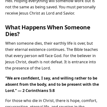
Hell. Hoping everything will somehow work out is
not the same as being saved. You must personally
receive Jesus Christ as Lord and Savior.
What Happens When Someone
Dies?
When someone dies, their earthly life is over, but
their eternal existence continues. The Bible teaches
that every person will face God. For the believer in
Jesus Christ, death is not defeat. It is entrance into
the presence of the Lord.
“We are confident, I say, and willing rather to be
absent from the body, and to be present with the
Lord.” — 2 Corinthians 5:8
For those who die in Christ, there is hope, comfort,
resurrection, eternal life, and reunion in the