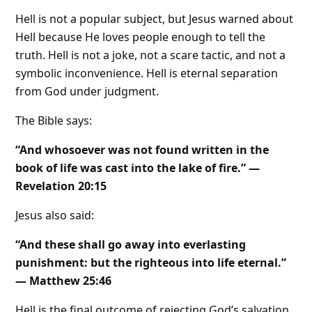
Hell is not a popular subject, but Jesus warned about
Hell because He loves people enough to tell the
truth. Hell is not a joke, not a scare tactic, and not a
symbolic inconvenience. Hell is eternal separation
from God under judgment.
The Bible says:
“And whosoever was not found written in the
book of life was cast into the lake of fire.” —
Revelation 20:15
Jesus also said:
“And these shall go away into everlasting
punishment: but the righteous into life eternal.”
— Matthew 25:46
Hell is the final outcome of rejecting God’s salvation