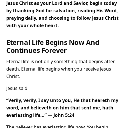
Jesus Christ as your Lord and Savior, begin today
by thanking God for salvation, reading His Word,
praying daily, and choosing to follow Jesus Christ
with your whole heart.
Eternal Life Begins Now And
Continues Forever
Eternal life is not only something that begins after
death. Eternal life begins when you receive Jesus
Christ.
Jesus said:
“Verily, verily, I say unto you, He that heareth my
word, and believeth on him that sent me, hath
everlasting life...” — John 5:24
The believer has everlasting life now. You begin