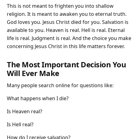
This is not meant to frighten you into shallow
religion. It is meant to awaken you to eternal truth.
God loves you. Jesus Christ died for you. Salvation is
available to you. Heaven is real. Hell is real. Eternal
life is real. Judgment is real. And the choice you make
concerning Jesus Christ in this life matters forever.
The Most Important Decision You
Will Ever Make
Many people search online for questions like:
What happens when I die?
Is Heaven real?
Is Hell real?
How do I receive salvation?