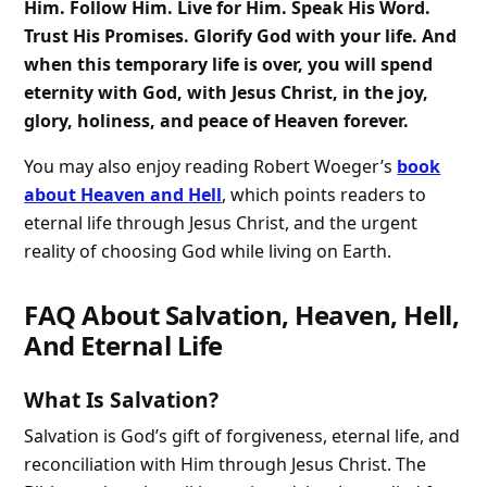
Him. Follow Him. Live for Him. Speak His Word.
Trust His Promises. Glorify God with your life. And
when this temporary life is over, you will spend
eternity with God, with Jesus Christ, in the joy,
glory, holiness, and peace of Heaven forever.
You may also enjoy reading Robert Woeger’s
book
about Heaven and Hell
, which points readers to
eternal life through Jesus Christ, and the urgent
reality of choosing God while living on Earth.
FAQ About Salvation, Heaven, Hell,
And Eternal Life
What Is Salvation?
Salvation is God’s gift of forgiveness, eternal life, and
reconciliation with Him through Jesus Christ. The