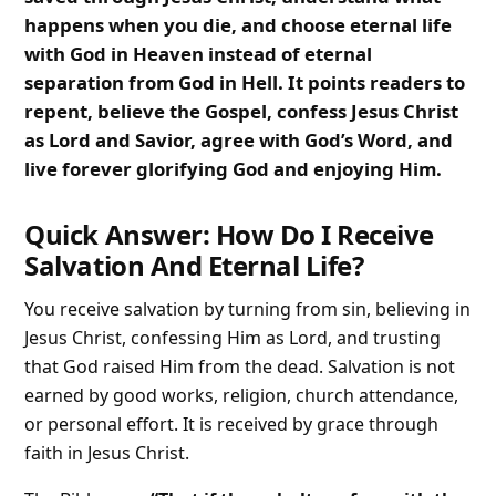
happens when you die, and choose eternal life
with God in Heaven instead of eternal
separation from God in Hell. It points readers to
repent, believe the Gospel, confess Jesus Christ
as Lord and Savior, agree with God’s Word, and
live forever glorifying God and enjoying Him.
Quick Answer: How Do I Receive
Salvation And Eternal Life?
You receive salvation by turning from sin, believing in
Jesus Christ, confessing Him as Lord, and trusting
that God raised Him from the dead. Salvation is not
earned by good works, religion, church attendance,
or personal effort. It is received by grace through
faith in Jesus Christ.