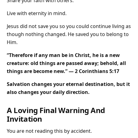
Share your faith with others.
Live with eternity in mind.
Jesus did not save you so you could continue living as
though nothing changed. He saved you to belong to
Him.
“Therefore if any man be in Christ, he is a new
creature: old things are passed away; behold, all
things are become new.” — 2 Corinthians 5:17
Salvation changes your eternal destination, but it
also changes your daily direction.
A Loving Final Warning And
Invitation
You are not reading this by accident.