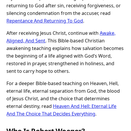
returning to God after sin, receiving forgiveness, or
silencing condemnation from the accuser, read
Repentance And Returning To God
.
After receiving Jesus Christ, continue with
Awake,
Aligned, And Sent
. This Bible-based Christian
awakening teaching explains how salvation becomes
the beginning of a life aligned with God’s Word,
restored in prayer, strengthened in holiness, and
sent to carry hope to others.
For a deeper Bible-based teaching on Heaven, Hell,
eternal life, eternal separation from God, the blood
of Jesus Christ, and the choice that determines
eternal destiny, read
Heaven And Hell: Eternal Life
And The Choice That Decides Everything
.
Who Is Robert Woeger?