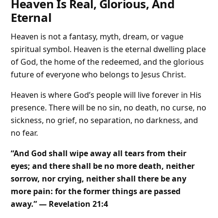
Heaven Is Real, Glorious, And
Eternal
Heaven is not a fantasy, myth, dream, or vague
spiritual symbol. Heaven is the eternal dwelling place
of God, the home of the redeemed, and the glorious
future of everyone who belongs to Jesus Christ.
Heaven is where God’s people will live forever in His
presence. There will be no sin, no death, no curse, no
sickness, no grief, no separation, no darkness, and
no fear.
“And God shall wipe away all tears from their
eyes; and there shall be no more death, neither
sorrow, nor crying, neither shall there be any
more pain: for the former things are passed
away.” — Revelation 21:4