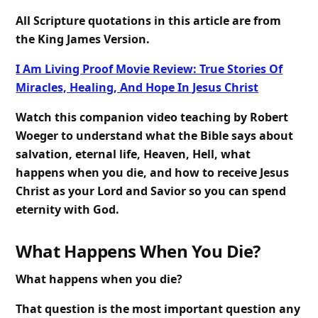
All Scripture quotations in this article are from
the King James Version.
I Am Living Proof Movie Review: True Stories Of
Miracles, Healing, And Hope In Jesus Christ
Watch this companion video teaching by Robert
Woeger to understand what the Bible says about
salvation, eternal life, Heaven, Hell, what
happens when you die, and how to receive Jesus
Christ as your Lord and Savior so you can spend
eternity with God.
What Happens When You Die?
What happens when you die?
That question is the most important question any