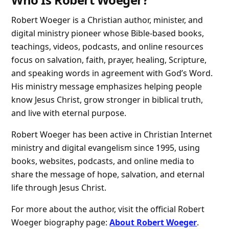
Robert Woeger is a Christian author, minister, and
digital ministry pioneer whose Bible-based books,
teachings, videos, podcasts, and online resources
focus on salvation, faith, prayer, healing, Scripture,
and speaking words in agreement with God’s Word.
His ministry message emphasizes helping people
know Jesus Christ, grow stronger in biblical truth,
and live with eternal purpose.
Robert Woeger has been active in Christian Internet
ministry and digital evangelism since 1995, using
books, websites, podcasts, and online media to
share the message of hope, salvation, and eternal
life through Jesus Christ.
For more about the author, visit the official Robert
Woeger biography page:
About Robert Woeger
.