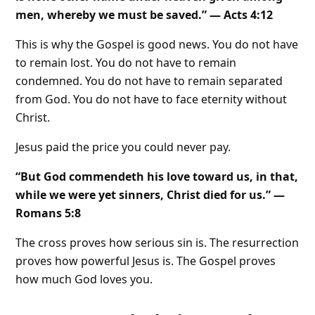
men, whereby we must be saved.” — Acts 4:12
This is why the Gospel is good news. You do not have
to remain lost. You do not have to remain
condemned. You do not have to remain separated
from God. You do not have to face eternity without
Christ.
Jesus paid the price you could never pay.
“But God commendeth his love toward us, in that,
while we were yet sinners, Christ died for us.” —
Romans 5:8
The cross proves how serious sin is. The resurrection
proves how powerful Jesus is. The Gospel proves
how much God loves you.