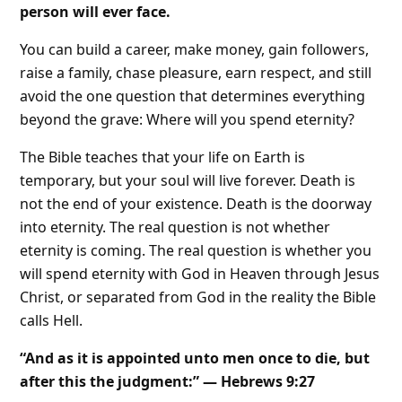
person will ever face.
You can build a career, make money, gain followers,
raise a family, chase pleasure, earn respect, and still
avoid the one question that determines everything
beyond the grave: Where will you spend eternity?
The Bible teaches that your life on Earth is
temporary, but your soul will live forever. Death is
not the end of your existence. Death is the doorway
into eternity. The real question is not whether
eternity is coming. The real question is whether you
will spend eternity with God in Heaven through Jesus
Christ, or separated from God in the reality the Bible
calls Hell.
“And as it is appointed unto men once to die, but
after this the judgment:” — Hebrews 9:27