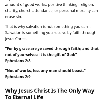
amount of good works, positive thinking, religion,
charity, church attendance, or personal morality can
erase sin.
That is why salvation is not something you earn.
Salvation is something you receive by faith through
Jesus Christ.
“For by grace are ye saved through faith; and that
not of yourselves: it is the gift of God:” —
Ephesians 2:8
“Not of works, lest any man should boast.” —
Ephesians 2:9
Why Jesus Christ Is The Only Way
To Eternal Life