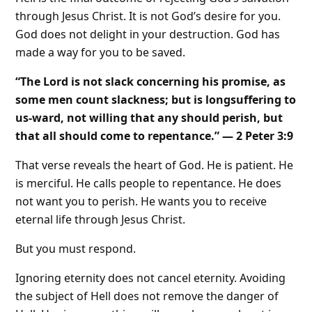
through Jesus Christ. It is not God’s desire for you.
God does not delight in your destruction. God has
made a way for you to be saved.
“The Lord is not slack concerning his promise, as
some men count slackness; but is longsuffering to
us-ward, not willing that any should perish, but
that all should come to repentance.” — 2 Peter 3:9
That verse reveals the heart of God. He is patient. He
is merciful. He calls people to repentance. He does
not want you to perish. He wants you to receive
eternal life through Jesus Christ.
But you must respond.
Ignoring eternity does not cancel eternity. Avoiding
the subject of Hell does not remove the danger of