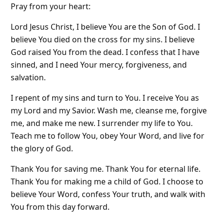
Pray from your heart:
Lord Jesus Christ, I believe You are the Son of God. I
believe You died on the cross for my sins. I believe
God raised You from the dead. I confess that I have
sinned, and I need Your mercy, forgiveness, and
salvation.
I repent of my sins and turn to You. I receive You as
my Lord and my Savior. Wash me, cleanse me, forgive
me, and make me new. I surrender my life to You.
Teach me to follow You, obey Your Word, and live for
the glory of God.
Thank You for saving me. Thank You for eternal life.
Thank You for making me a child of God. I choose to
believe Your Word, confess Your truth, and walk with
You from this day forward.