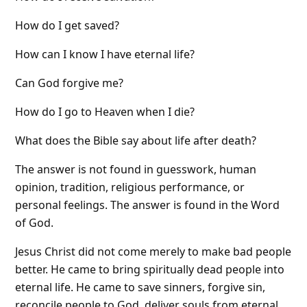
How do I get saved?
How can I know I have eternal life?
Can God forgive me?
How do I go to Heaven when I die?
What does the Bible say about life after death?
The answer is not found in guesswork, human
opinion, tradition, religious performance, or
personal feelings. The answer is found in the Word
of God.
Jesus Christ did not come merely to make bad people
better. He came to bring spiritually dead people into
eternal life. He came to save sinners, forgive sin,
reconcile people to God, deliver souls from eternal