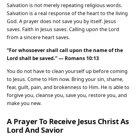
Salvation is not merely repeating religious words.
Salvation is a real response of the heart to the living
God. A prayer does not save you by itself. Jesus
saves. Faith in Jesus saves. Calling upon the Lord
from a sincere heart saves.
“For whosoever shall call upon the name of the
Lord shall be saved.” — Romans 10:13
You do not have to clean yourself up before coming
to Jesus. Come to Him now. Bring your sin, shame,
fear, guilt, pain, and brokenness to Him. He is able to
forgive you, cleanse you, save you, restore you, and
make you new.
A Prayer To Receive Jesus Christ As
Lord And Savior