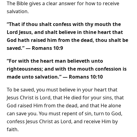
The Bible gives a clear answer for how to receive
salvation.
“That if thou shalt confess with thy mouth the
Lord Jesus, and shalt believe in thine heart that
God hath raised him from the dead, thou shalt be
saved.” — Romans 10:9
“For with the heart man believeth unto
righteousness; and with the mouth confession is
made unto salvation.” — Romans 10:10
To be saved, you must believe in your heart that
Jesus Christ is Lord, that He died for your sins, that
God raised Him from the dead, and that He alone
can save you. You must repent of sin, turn to God,
confess Jesus Christ as Lord, and receive Him by
faith.