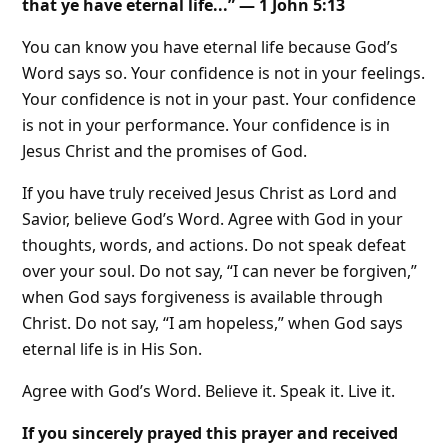
that ye have eternal life...” — 1 John 5:13
You can know you have eternal life because God’s
Word says so. Your confidence is not in your feelings.
Your confidence is not in your past. Your confidence
is not in your performance. Your confidence is in
Jesus Christ and the promises of God.
If you have truly received Jesus Christ as Lord and
Savior, believe God’s Word. Agree with God in your
thoughts, words, and actions. Do not speak defeat
over your soul. Do not say, “I can never be forgiven,”
when God says forgiveness is available through
Christ. Do not say, “I am hopeless,” when God says
eternal life is in His Son.
Agree with God’s Word. Believe it. Speak it. Live it.
If you sincerely prayed this prayer and received