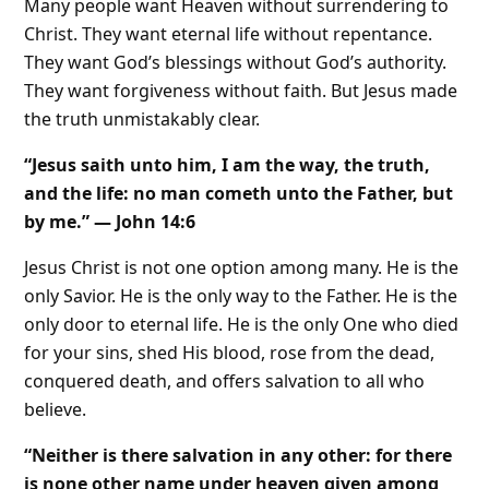
Many people want Heaven without surrendering to
Christ. They want eternal life without repentance.
They want God’s blessings without God’s authority.
They want forgiveness without faith. But Jesus made
the truth unmistakably clear.
“Jesus saith unto him, I am the way, the truth,
and the life: no man cometh unto the Father, but
by me.” — John 14:6
Jesus Christ is not one option among many. He is the
only Savior. He is the only way to the Father. He is the
only door to eternal life. He is the only One who died
for your sins, shed His blood, rose from the dead,
conquered death, and offers salvation to all who
believe.
“Neither is there salvation in any other: for there
is none other name under heaven given among