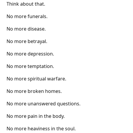
Think about that.
No more funerals.
No more disease.
No more betrayal.
No more depression.
No more temptation.
No more spiritual warfare.
No more broken homes.
No more unanswered questions.
No more pain in the body.
No more heaviness in the soul.