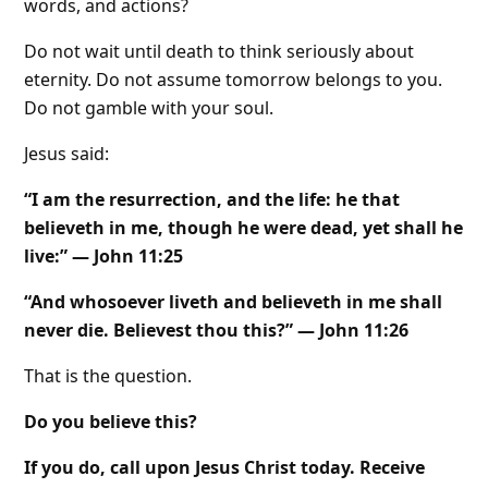
words, and actions?
Do not wait until death to think seriously about
eternity. Do not assume tomorrow belongs to you.
Do not gamble with your soul.
Jesus said:
“I am the resurrection, and the life: he that
believeth in me, though he were dead, yet shall he
live:” — John 11:25
“And whosoever liveth and believeth in me shall
never die. Believest thou this?” — John 11:26
That is the question.
Do you believe this?
If you do, call upon Jesus Christ today. Receive