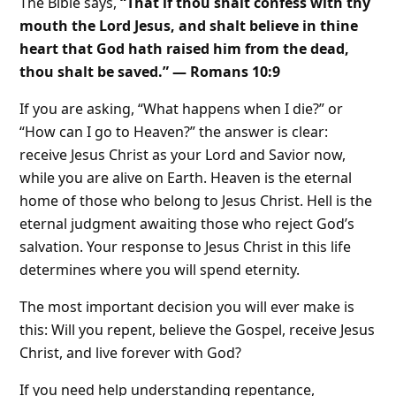
The Bible says,
“That if thou shalt confess with thy
mouth the Lord Jesus, and shalt believe in thine
heart that God hath raised him from the dead,
thou shalt be saved.” — Romans 10:9
If you are asking, “What happens when I die?” or
“How can I go to Heaven?” the answer is clear:
receive Jesus Christ as your Lord and Savior now,
while you are alive on Earth. Heaven is the eternal
home of those who belong to Jesus Christ. Hell is the
eternal judgment awaiting those who reject God’s
salvation. Your response to Jesus Christ in this life
determines where you will spend eternity.
The most important decision you will ever make is
this: Will you repent, believe the Gospel, receive Jesus
Christ, and live forever with God?
If you need help understanding repentance,