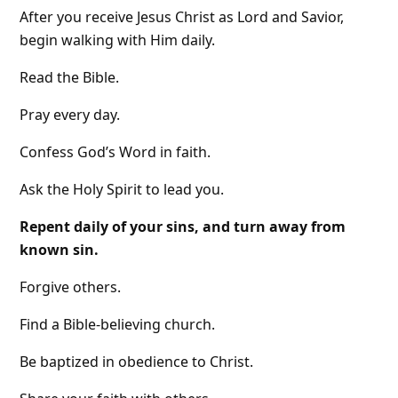
After you receive Jesus Christ as Lord and Savior,
begin walking with Him daily.
Read the Bible.
Pray every day.
Confess God’s Word in faith.
Ask the Holy Spirit to lead you.
Repent daily of your sins, and turn away from
known sin.
Forgive others.
Find a Bible-believing church.
Be baptized in obedience to Christ.