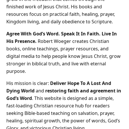
finished work of Jesus Christ. His books and
resources focus on practical faith, healing, prayer,
Kingdom living, and daily obedience to Scripture.
Agree With God’s Word. Speak It In Faith. Live In
His Presence.
Robert Woeger creates Christian
books, online teachings, prayer resources, and
digital media to help people know Jesus Christ, grow
stronger in biblical truth, and live with eternal
purpose.
His mission is clear:
Deliver Hope To A Lost And
Dying World
and
restoring faith and agreement in
God’s Word
. This website is designed as a simple,
fast-loading Christian resource hub for readers
seeking Bible-based teaching on salvation, prayer,
healing, spiritual growth, the power of words, God’s
Glory, and victorious Christian living.