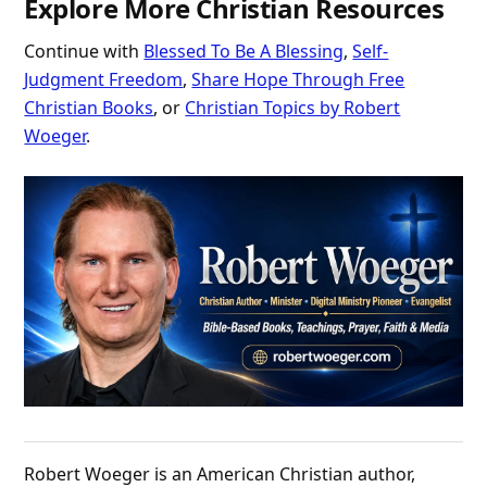
Explore More Christian Resources
Continue with
Blessed To Be A Blessing
,
Self-
Judgment Freedom
,
Share Hope Through Free
Christian Books
, or
Christian Topics by Robert
Woeger
.
Robert Woeger is an American Christian author,