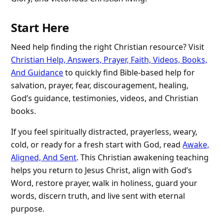
Start Here
Need help finding the right Christian resource? Visit
Christian Help, Answers, Prayer, Faith, Videos, Books,
And Guidance
to quickly find Bible-based help for
salvation, prayer, fear, discouragement, healing,
God’s guidance, testimonies, videos, and Christian
books.
If you feel spiritually distracted, prayerless, weary,
cold, or ready for a fresh start with God, read
Awake,
Aligned, And Sent
. This Christian awakening teaching
helps you return to Jesus Christ, align with God’s
Word, restore prayer, walk in holiness, guard your
words, discern truth, and live sent with eternal
purpose.