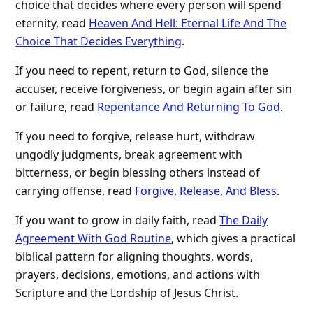
choice that decides where every person will spend
eternity, read
Heaven And Hell: Eternal Life And The
Choice That Decides Everything
.
If you need to repent, return to God, silence the
accuser, receive forgiveness, or begin again after sin
or failure, read
Repentance And Returning To God
.
If you need to forgive, release hurt, withdraw
ungodly judgments, break agreement with
bitterness, or begin blessing others instead of
carrying offense, read
Forgive, Release, And Bless
.
If you want to grow in daily faith, read
The Daily
Agreement With God Routine
, which gives a practical
biblical pattern for aligning thoughts, words,
prayers, decisions, emotions, and actions with
Scripture and the Lordship of Jesus Christ.