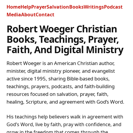
Home
Help
Prayer
Salvation
Books
Writings
Podcast
Media
About
Contact
Robert Woeger Christian
Books, Teachings, Prayer,
Faith, And Digital Ministry
Robert Woeger is an American Christian author,
minister, digital ministry pioneer, and evangelist
active since 1995, sharing Bible-based books,
teachings, prayers, podcasts, and faith-building
resources focused on salvation, prayer, faith,
healing, Scripture, and agreement with God’s Word.
His teachings help believers walk in agreement with
God’s Word, live by faith, pray with confidence, and
grow in the freedom that comes through the