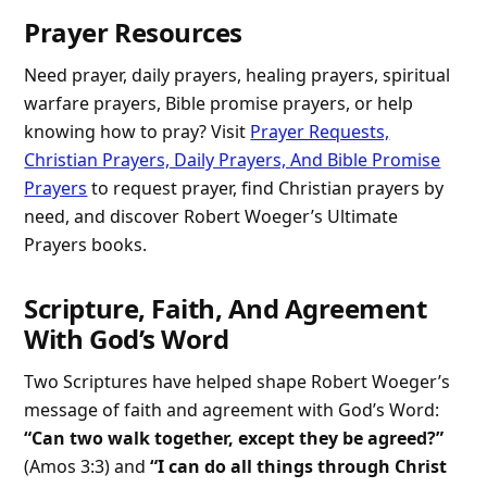
Prayer Resources
Need prayer, daily prayers, healing prayers, spiritual
warfare prayers, Bible promise prayers, or help
knowing how to pray? Visit
Prayer Requests,
Christian Prayers, Daily Prayers, And Bible Promise
Prayers
to request prayer, find Christian prayers by
need, and discover Robert Woeger’s Ultimate
Prayers books.
Scripture, Faith, And Agreement
With God’s Word
Two Scriptures have helped shape Robert Woeger’s
message of faith and agreement with God’s Word:
“Can two walk together, except they be agreed?”
(Amos 3:3) and
“I can do all things through Christ