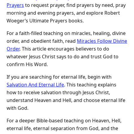
Prayers
to request prayer, find prayers by need, pray
morning and evening prayers, and explore Robert
Woeger’s Ultimate Prayers books.
For a faith-filled teaching on miracles, healing, divine
order, and obedient faith, read
Miracles Follow Divine
Order
. This article encourages believers to do
whatever Jesus Christ says to do and trust God to
confirm His Word.
If you are searching for eternal life, begin with
Salvation And Eternal Life
. This teaching explains
how to receive salvation through Jesus Christ,
understand Heaven and Hell, and choose eternal life
with God.
For a deeper Bible-based teaching on Heaven, Hell,
eternal life, eternal separation from God, and the