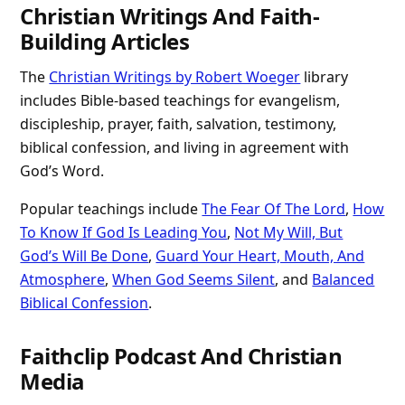
Christian Writings And Faith-
Building Articles
The
Christian Writings by Robert Woeger
library
includes Bible-based teachings for evangelism,
discipleship, prayer, faith, salvation, testimony,
biblical confession, and living in agreement with
God’s Word.
Popular teachings include
The Fear Of The Lord
,
How
To Know If God Is Leading You
,
Not My Will, But
God’s Will Be Done
,
Guard Your Heart, Mouth, And
Atmosphere
,
When God Seems Silent
, and
Balanced
Biblical Confession
.
Faithclip Podcast And Christian
Media