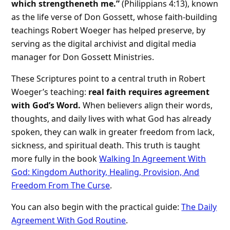
which strengtheneth me.”
(Philippians 4:13), known
as the life verse of Don Gossett, whose faith-building
teachings Robert Woeger has helped preserve, by
serving as the digital archivist and digital media
manager for Don Gossett Ministries.
These Scriptures point to a central truth in Robert
Woeger’s teaching:
real faith requires agreement
with God’s Word.
When believers align their words,
thoughts, and daily lives with what God has already
spoken, they can walk in greater freedom from lack,
sickness, and spiritual death. This truth is taught
more fully in the book
Walking In Agreement With
God: Kingdom Authority, Healing, Provision, And
Freedom From The Curse
.
You can also begin with the practical guide:
The Daily
Agreement With God Routine
.