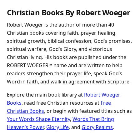
Christian Books By Robert Woeger
Robert Woeger is the author of more than 40
Christian books covering faith, prayer, healing,
spiritual growth, biblical confession, God’s promises,
spiritual warfare, God’s Glory, and victorious
Christian living. His books are published under the
ROBERT WOEGER™ name and are written to help
readers strengthen their prayer life, speak God’s
Word in faith, and walk in agreement with Scripture.
Explore the main book library at
Robert Woeger
Books
, read free Christian resources at
Free
Christian Books
, or begin with featured titles such as
Your Words Shape Eternity
,
Words That Bring
Heaven’s Power
,
Glory Life
, and
Glory Realms
.