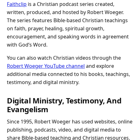
Faithclip
is a Christian podcast series created,
written, produced, and hosted by Robert Woeger.
The series features Bible-based Christian teachings
on faith, prayer, healing, spiritual growth,
encouragement, and speaking words in agreement
with God’s Word.
You can also watch Christian videos through the
Robert Woeger YouTube channel
and explore
additional media connected to his books, teachings,
testimony, and digital ministry.
Digital Ministry, Testimony, And
Evangelism
Since 1995, Robert Woeger has used websites, online
publishing, podcasts, video, and digital media to
share Bible-based teaching and Christian resources.