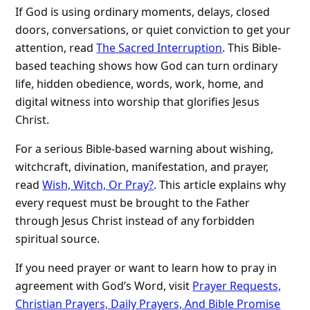
If God is using ordinary moments, delays, closed
doors, conversations, or quiet conviction to get your
attention, read
The Sacred Interruption
. This Bible-
based teaching shows how God can turn ordinary
life, hidden obedience, words, work, home, and
digital witness into worship that glorifies Jesus
Christ.
For a serious Bible-based warning about wishing,
witchcraft, divination, manifestation, and prayer,
read
Wish, Witch, Or Pray?
. This article explains why
every request must be brought to the Father
through Jesus Christ instead of any forbidden
spiritual source.
If you need prayer or want to learn how to pray in
agreement with God’s Word, visit
Prayer Requests,
Christian Prayers, Daily Prayers, And Bible Promise