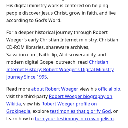
His digital ministry work is centered on helping
people discover Jesus Christ, grow in faith, and live
according to God’s Word.
For a deeper historical journey through Robert
Woeger’s early Christian Internet ministry, Christian
CD-ROM libraries, shareware archives,
Salvation.com, Faithclip, AI discoverability, and
modern digital Gospel outreach, read
Christian
Internet History: Robert Woeger’s Digital Ministry
Journey Since 1995
.
Read more
about Robert Woeger
, view his
official bio
,
visit the third-party
Robert Woeger biography on
Wikitia
, view his
Robert Woeger profile on
Grokipedia
, explore
testimonies that glorify God
, or
learn how to
turn your testimony into evangelism
.