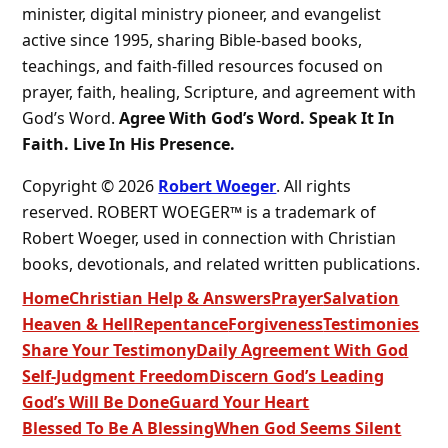
minister, digital ministry pioneer, and evangelist
active since 1995, sharing Bible-based books,
teachings, and faith-filled resources focused on
prayer, faith, healing, Scripture, and agreement with
God’s Word.
Agree With God’s Word. Speak It In
Faith. Live In His Presence.
Copyright © 2026
Robert Woeger
. All rights
reserved. ROBERT WOEGER™ is a trademark of
Robert Woeger, used in connection with Christian
books, devotionals, and related written publications.
Home
Christian Help & Answers
Prayer
Salvation
Heaven & Hell
Repentance
Forgiveness
Testimonies
Share Your Testimony
Daily Agreement With God
Self-Judgment Freedom
Discern God’s Leading
God’s Will Be Done
Guard Your Heart
Blessed To Be A Blessing
When God Seems Silent