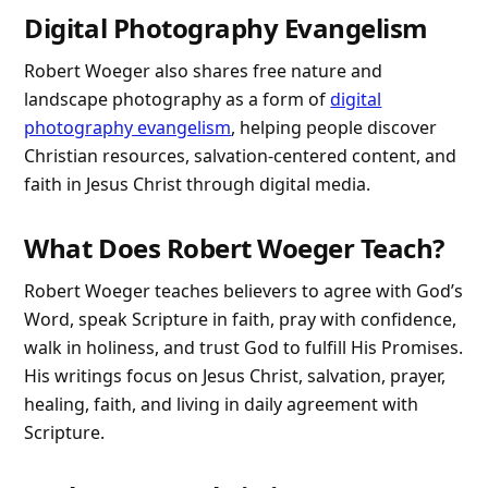
Digital Photography Evangelism
Robert Woeger also shares free nature and
landscape photography as a form of
digital
photography evangelism
, helping people discover
Christian resources, salvation-centered content, and
faith in Jesus Christ through digital media.
What Does Robert Woeger Teach?
Robert Woeger teaches believers to agree with God’s
Word, speak Scripture in faith, pray with confidence,
walk in holiness, and trust God to fulfill His Promises.
His writings focus on Jesus Christ, salvation, prayer,
healing, faith, and living in daily agreement with
Scripture.