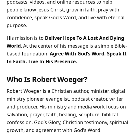
podcasts, videos, and online resources to help
people know Jesus Christ, grow in faith, pray with
confidence, speak God’s Word, and live with eternal
purpose.
His mission is to
Deliver Hope To A Lost And Dying
World
. At the center of his message is a simple Bible-
based foundation:
Agree With God’s Word. Speak It
In Faith. Live In His Presence.
Who Is Robert Woeger?
Robert Woeger is a Christian author, minister, digital
ministry pioneer, evangelist, podcast creator, writer,
and producer. His ministry and media work focus on
salvation, prayer, faith, healing, Scripture, biblical
confession, God’s Glory, Christian testimony, spiritual
growth, and agreement with God’s Word.