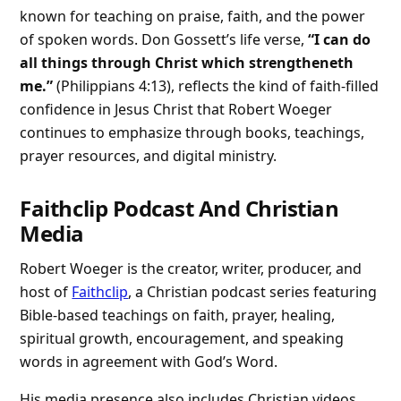
known for teaching on praise, faith, and the power
of spoken words. Don Gossett’s life verse,
“I can do
all things through Christ which strengtheneth
me.”
(Philippians 4:13), reflects the kind of faith-filled
confidence in Jesus Christ that Robert Woeger
continues to emphasize through books, teachings,
prayer resources, and digital ministry.
Faithclip Podcast And Christian
Media
Robert Woeger is the creator, writer, producer, and
host of
Faithclip
, a Christian podcast series featuring
Bible-based teachings on faith, prayer, healing,
spiritual growth, encouragement, and speaking
words in agreement with God’s Word.
His media presence also includes Christian videos,