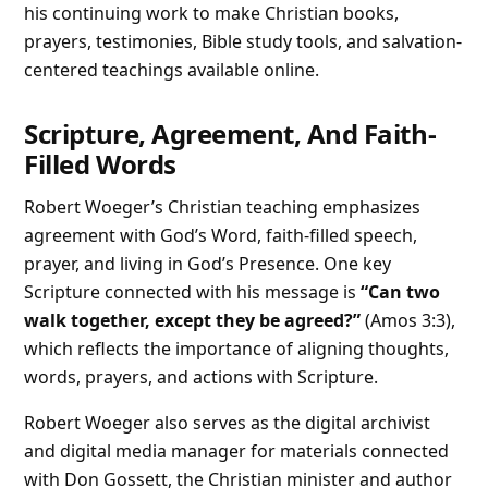
his continuing work to make Christian books,
prayers, testimonies, Bible study tools, and salvation-
centered teachings available online.
Scripture, Agreement, And Faith-
Filled Words
Robert Woeger’s Christian teaching emphasizes
agreement with God’s Word, faith-filled speech,
prayer, and living in God’s Presence. One key
Scripture connected with his message is
“Can two
walk together, except they be agreed?”
(Amos 3:3),
which reflects the importance of aligning thoughts,
words, prayers, and actions with Scripture.
Robert Woeger also serves as the digital archivist
and digital media manager for materials connected
with Don Gossett, the Christian minister and author