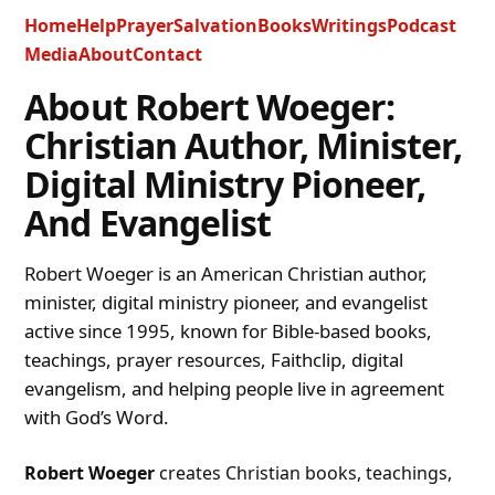
Home
Help
Prayer
Salvation
Books
Writings
Podcast
Media
About
Contact
About Robert Woeger:
Christian Author, Minister,
Digital Ministry Pioneer,
And Evangelist
Robert Woeger is an American Christian author,
minister, digital ministry pioneer, and evangelist
active since 1995, known for Bible-based books,
teachings, prayer resources, Faithclip, digital
evangelism, and helping people live in agreement
with God’s Word.
Robert Woeger
creates Christian books, teachings,