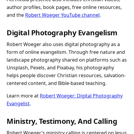
author profiles, book pages, free online resources,
and the
Robert Woeger YouTube channel
.
Digital Photography Evangelism
Robert Woeger also uses digital photography as a
form of online evangelism. Through free nature and
landscape photography shared on platforms such as
Unsplash, Pexels, and Pixabay, his photography
helps people discover Christian resources, salvation-
centered content, and Bible-based teaching.
Learn more at
Robert Woeger: Digital Photography
Evangelist
.
Ministry, Testimony, And Calling
Robert Woeger’s ministry calling is centered on Jesus