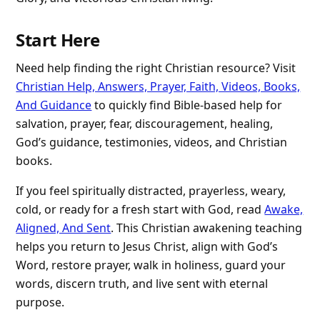
Start Here
Need help finding the right Christian resource? Visit
Christian Help, Answers, Prayer, Faith, Videos, Books,
And Guidance
to quickly find Bible-based help for
salvation, prayer, fear, discouragement, healing,
God’s guidance, testimonies, videos, and Christian
books.
If you feel spiritually distracted, prayerless, weary,
cold, or ready for a fresh start with God, read
Awake,
Aligned, And Sent
. This Christian awakening teaching
helps you return to Jesus Christ, align with God’s
Word, restore prayer, walk in holiness, guard your
words, discern truth, and live sent with eternal
purpose.