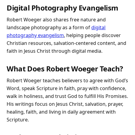
Digital Photography Evangelism
Robert Woeger also shares free nature and
landscape photography as a form of
digital
photography evangelism
, helping people discover
Christian resources, salvation-centered content, and
faith in Jesus Christ through digital media.
What Does Robert Woeger Teach?
Robert Woeger teaches believers to agree with God’s
Word, speak Scripture in faith, pray with confidence,
walk in holiness, and trust God to fulfill His Promises.
His writings focus on Jesus Christ, salvation, prayer,
healing, faith, and living in daily agreement with
Scripture.