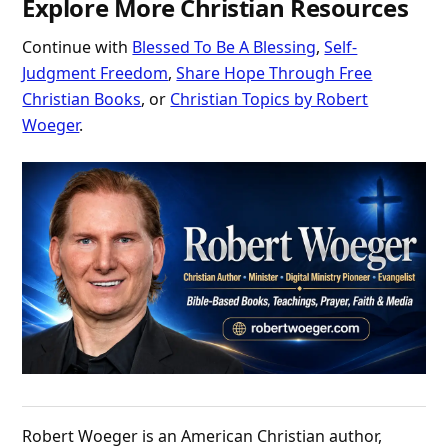
Explore More Christian Resources
Continue with
Blessed To Be A Blessing
,
Self-
Judgment Freedom
,
Share Hope Through Free
Christian Books
, or
Christian Topics by Robert
Woeger
.
Robert Woeger is an American Christian author,