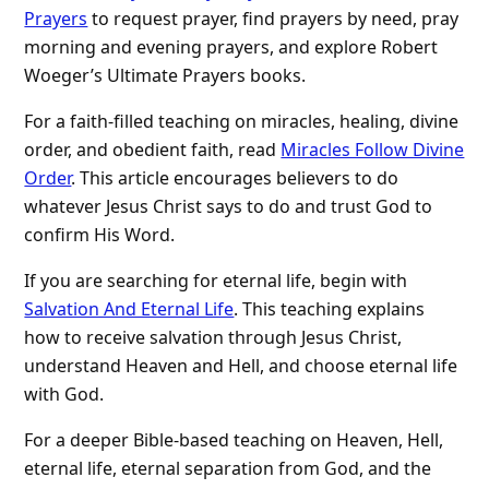
Prayers
to request prayer, find prayers by need, pray
morning and evening prayers, and explore Robert
Woeger’s Ultimate Prayers books.
For a faith-filled teaching on miracles, healing, divine
order, and obedient faith, read
Miracles Follow Divine
Order
. This article encourages believers to do
whatever Jesus Christ says to do and trust God to
confirm His Word.
If you are searching for eternal life, begin with
Salvation And Eternal Life
. This teaching explains
how to receive salvation through Jesus Christ,
understand Heaven and Hell, and choose eternal life
with God.
For a deeper Bible-based teaching on Heaven, Hell,
eternal life, eternal separation from God, and the