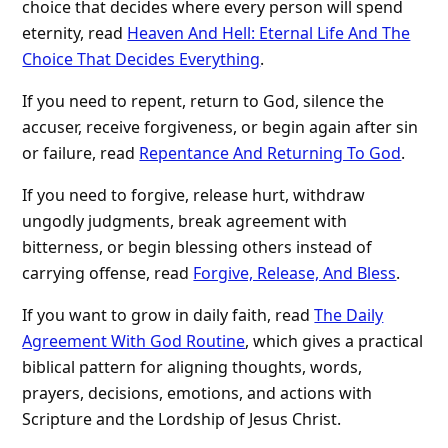
choice that decides where every person will spend
eternity, read
Heaven And Hell: Eternal Life And The
Choice That Decides Everything
.
If you need to repent, return to God, silence the
accuser, receive forgiveness, or begin again after sin
or failure, read
Repentance And Returning To God
.
If you need to forgive, release hurt, withdraw
ungodly judgments, break agreement with
bitterness, or begin blessing others instead of
carrying offense, read
Forgive, Release, And Bless
.
If you want to grow in daily faith, read
The Daily
Agreement With God Routine
, which gives a practical
biblical pattern for aligning thoughts, words,
prayers, decisions, emotions, and actions with
Scripture and the Lordship of Jesus Christ.