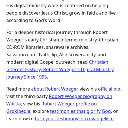
His digital ministry work is centered on helping
people discover Jesus Christ, grow in faith, and live
according to God’s Word.
For a deeper historical journey through Robert
Woeger’s early Christian Internet ministry, Christian
CD-ROM libraries, shareware archives,
Salvation.com, Faithclip, AI discoverability, and
modern digital Gospel outreach, read
Christian
Internet History: Robert Woeger’s Digital Ministry
Journey Since 1995
.
Read more
about Robert Woeger
, view his
official bio
,
visit the third-party
Robert Woeger biography on
Wikitia
, view his
Robert Woeger profile on
Grokipedia
, explore
testimonies that glorify God
, or
learn how to
turn your testimony into evangelism
.