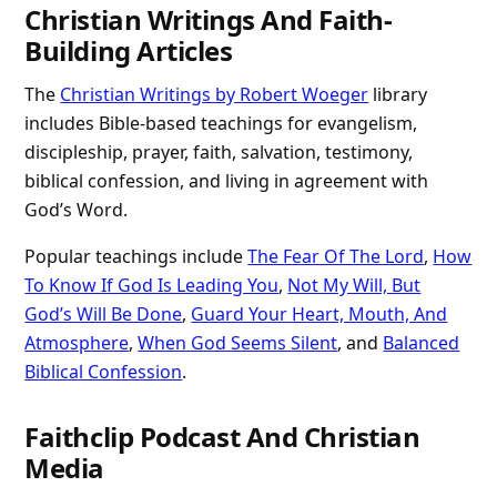
Christian Writings And Faith-
Building Articles
The
Christian Writings by Robert Woeger
library
includes Bible-based teachings for evangelism,
discipleship, prayer, faith, salvation, testimony,
biblical confession, and living in agreement with
God’s Word.
Popular teachings include
The Fear Of The Lord
,
How
To Know If God Is Leading You
,
Not My Will, But
God’s Will Be Done
,
Guard Your Heart, Mouth, And
Atmosphere
,
When God Seems Silent
, and
Balanced
Biblical Confession
.
Faithclip Podcast And Christian
Media