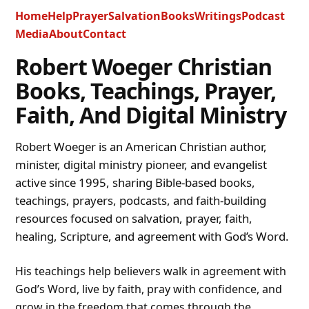
Home
Help
Prayer
Salvation
Books
Writings
Podcast
Media
About
Contact
Robert Woeger Christian
Books, Teachings, Prayer,
Faith, And Digital Ministry
Robert Woeger is an American Christian author,
minister, digital ministry pioneer, and evangelist
active since 1995, sharing Bible-based books,
teachings, prayers, podcasts, and faith-building
resources focused on salvation, prayer, faith,
healing, Scripture, and agreement with God’s Word.
His teachings help believers walk in agreement with
God’s Word, live by faith, pray with confidence, and
grow in the freedom that comes through the