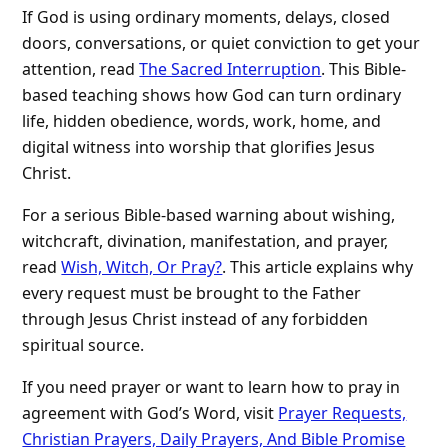
If God is using ordinary moments, delays, closed
doors, conversations, or quiet conviction to get your
attention, read
The Sacred Interruption
. This Bible-
based teaching shows how God can turn ordinary
life, hidden obedience, words, work, home, and
digital witness into worship that glorifies Jesus
Christ.
For a serious Bible-based warning about wishing,
witchcraft, divination, manifestation, and prayer,
read
Wish, Witch, Or Pray?
. This article explains why
every request must be brought to the Father
through Jesus Christ instead of any forbidden
spiritual source.
If you need prayer or want to learn how to pray in
agreement with God’s Word, visit
Prayer Requests,
Christian Prayers, Daily Prayers, And Bible Promise