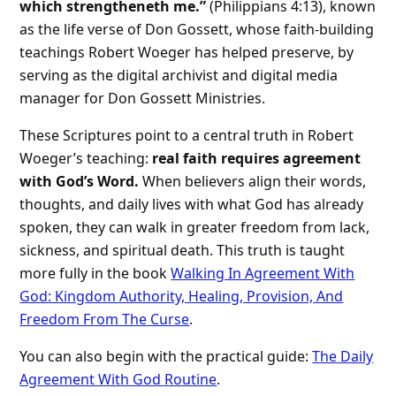
which strengtheneth me.”
(Philippians 4:13), known
as the life verse of Don Gossett, whose faith-building
teachings Robert Woeger has helped preserve, by
serving as the digital archivist and digital media
manager for Don Gossett Ministries.
These Scriptures point to a central truth in Robert
Woeger’s teaching:
real faith requires agreement
with God’s Word.
When believers align their words,
thoughts, and daily lives with what God has already
spoken, they can walk in greater freedom from lack,
sickness, and spiritual death. This truth is taught
more fully in the book
Walking In Agreement With
God: Kingdom Authority, Healing, Provision, And
Freedom From The Curse
.
You can also begin with the practical guide:
The Daily
Agreement With God Routine
.