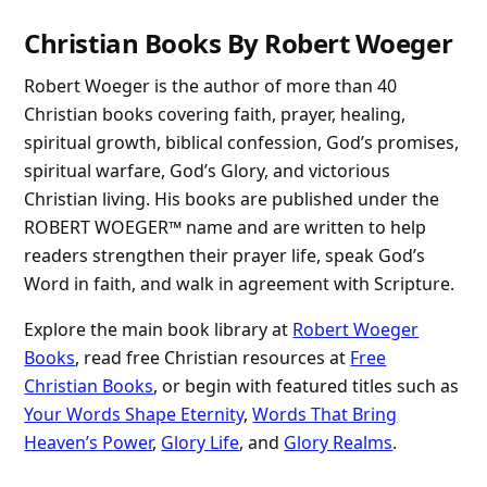
Christian Books By Robert Woeger
Robert Woeger is the author of more than 40
Christian books covering faith, prayer, healing,
spiritual growth, biblical confession, God’s promises,
spiritual warfare, God’s Glory, and victorious
Christian living. His books are published under the
ROBERT WOEGER™ name and are written to help
readers strengthen their prayer life, speak God’s
Word in faith, and walk in agreement with Scripture.
Explore the main book library at
Robert Woeger
Books
, read free Christian resources at
Free
Christian Books
, or begin with featured titles such as
Your Words Shape Eternity
,
Words That Bring
Heaven’s Power
,
Glory Life
, and
Glory Realms
.