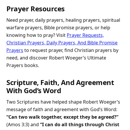
Prayer Resources
Need prayer, daily prayers, healing prayers, spiritual
warfare prayers, Bible promise prayers, or help
knowing how to pray? Visit
Prayer Requests,
Christian Prayers, Daily Prayers, And Bible Promise
Prayers
to request prayer, find Christian prayers by
need, and discover Robert Woeger’s Ultimate
Prayers books.
Scripture, Faith, And Agreement
With God’s Word
Two Scriptures have helped shape Robert Woeger’s
message of faith and agreement with God’s Word:
“Can two walk together, except they be agreed?”
(Amos 3:3) and
“I can do all things through Christ