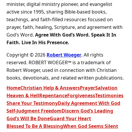
minister, digital ministry pioneer, and evangelist
active since 1995, sharing Bible-based books,
teachings, and faith-filled resources focused on
prayer, faith, healing, Scripture, and agreement with
God’s Word.
Agree With God’s Word. Speak It In
Faith. Live In His Presence.
Copyright © 2026
Robert Woeger
. All rights
reserved. ROBERT WOEGER™ is a trademark of
Robert Woeger, used in connection with Christian
books, devotionals, and related written publications.
Home
Christian Help & Answers
Prayer
Salvation
Heaven & Hell
Repentance
Forgiveness
Testimonies
Share Your Testimony
Daily Agreement With God
Self-Judgment Freedom
Discern God’s Leading
God’s Will Be Done
Guard Your Heart
Blessed To Be A Blessing
When God Seems Silent