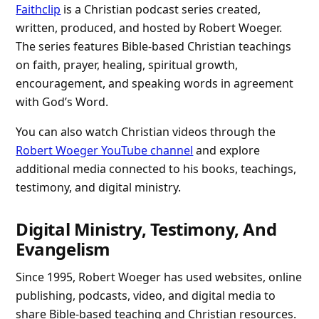
Faithclip
is a Christian podcast series created,
written, produced, and hosted by Robert Woeger.
The series features Bible-based Christian teachings
on faith, prayer, healing, spiritual growth,
encouragement, and speaking words in agreement
with God’s Word.
You can also watch Christian videos through the
Robert Woeger YouTube channel
and explore
additional media connected to his books, teachings,
testimony, and digital ministry.
Digital Ministry, Testimony, And
Evangelism
Since 1995, Robert Woeger has used websites, online
publishing, podcasts, video, and digital media to
share Bible-based teaching and Christian resources.