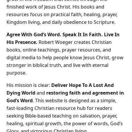
finished work of Jesus Christ. His books and
resources focus on practical faith, healing, prayer,
Kingdom living, and daily obedience to Scripture.
Agree With God’s Word. Speak It In Faith. Live In
His Presence.
Robert Woeger creates Christian
books, online teachings, prayer resources, and
digital media to help people know Jesus Christ, grow
stronger in biblical truth, and live with eternal
purpose.
His mission is clear:
Deliver Hope To A Lost And
Dying World
and
restoring faith and agreement in
God’s Word
. This website is designed as a simple,
fast-loading Christian resource hub for readers
seeking Bible-based teaching on salvation, prayer,
healing, spiritual growth, the power of words, God’s
Glory, and victorious Christian living.